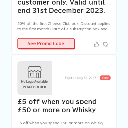
customer only. Valid until
end 31st December 2023.
50% off the first Cheese Club box. Discount applies
to the first month ONLY of a subscription box and
only if code CLUB50 is entered at checkout. Offer
valid for one use per customer only. Valid until end
CLUB50
See Promo Code
31st December 2023.
Expires May 31, 2027
Code
£5 off when you spend
£50 or more on Whisky
£5 off when you spend £50 or more on Whisky