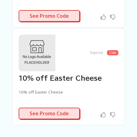
TAKE5
See Promo Code
Expired
Code
10% off Easter Cheese
10% off Easter Cheese
EASTER25
See Promo Code