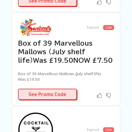
See Promo Code
Expired
Code
Box of 39 Marvellous
Mallows (July shelf
life)Was £19.50NOW £7.50
Box of 39 Marvellous Mallows (July shelf life)
Was £19.50
NOW £7.50
N/A
See Promo Code
Expired
Code