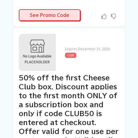
10OFF
See Promo Code
Expires December 31, 2026
Code
50% off the first Cheese
Club box. Discount applies
to the first month ONLY of
a subscription box and
only if code CLUB50 is
entered at checkout.
Offer valid for one use per