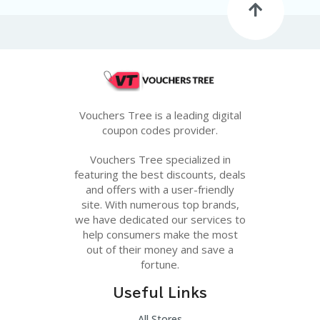
Vouchers Tree is a leading digital
coupon codes provider.
Vouchers Tree specialized in
featuring the best discounts, deals
and offers with a user-friendly
site. With numerous top brands,
we have dedicated our services to
help consumers make the most
out of their money and save a
fortune.
Useful Links
All Stores