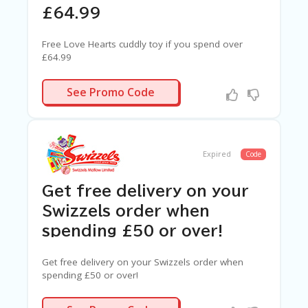
£64.99
Free Love Hearts cuddly toy if you spend over
£64.99
N/A
See Promo Code
Expired
Code
Get free delivery on your
Swizzels order when
spending £50 or over!
Get free delivery on your Swizzels order when
spending £50 or over!
N/A