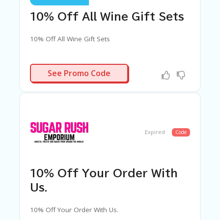
10% Off All Wine Gift Sets
10% Off All Wine Gift Sets
WINE10
See Promo Code
Expired
Code
10% Off Your Order With
Us.
10% Off Your Order With Us.