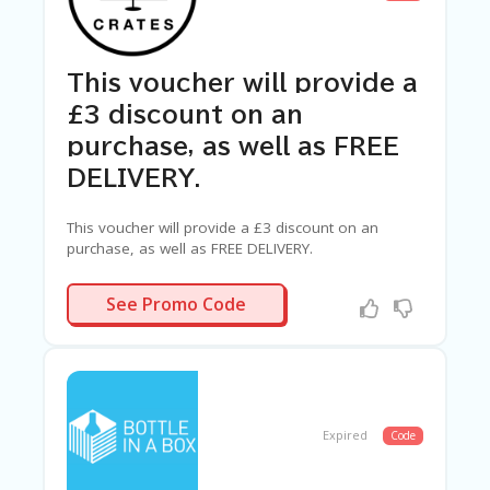
This voucher will provide a
£3 discount on an
purchase, as well as FREE
DELIVERY.
This voucher will provide a £3 discount on an
purchase, as well as FREE DELIVERY.
OCKTAIL3
See Promo Code
Expired
Code