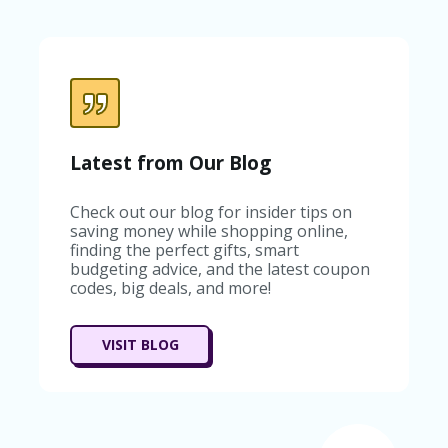
Latest from Our Blog
Check out our blog for insider tips on
saving money while shopping online,
finding the perfect gifts, smart
budgeting advice, and the latest coupon
codes, big deals, and more!
VISIT BLOG