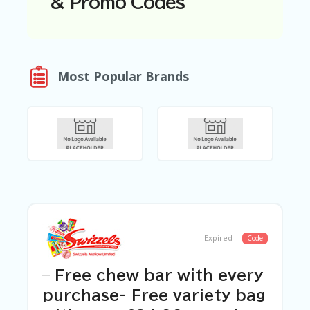
& Promo Codes
N
T
A
C
Most Popular Brands
C
O
U
N
T
AL
L
ST
O
RE
S
Expired
Code
B
L
O
– Free chew bar with every
G
purchase- Free variety bag