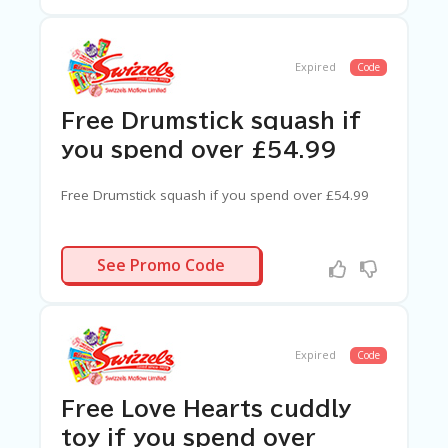
Expired
Code
Free Drumstick squash if
you spend over £54.99
Free Drumstick squash if you spend over £54.99
N/A
See Promo Code
Expired
Code
Free Love Hearts cuddly
toy if you spend over