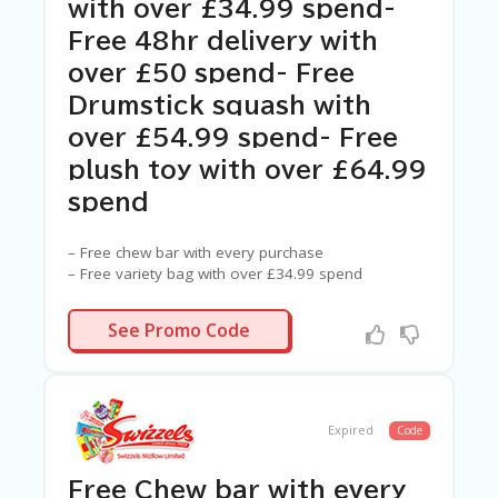
C
with over £34.99 spend-
A
Free 48hr delivery with
TE
G
over £50 spend- Free
O
Drumstick squash with
RI
ES
over £54.99 spend- Free
C
plush toy with over £64.99
O
spend
N
T
A
– Free chew bar with every purchase
C
– Free variety bag with over £34.99 spend
T
– Free 48hr delivery with over £50 spend
U
– Free Drumstick squash with over £54.99 spend
N/A
See Promo Code
S
– Free plush toy with over £64.99 spend
SA
M
PL
Expired
Code
E
P
A
Free Chew bar with every