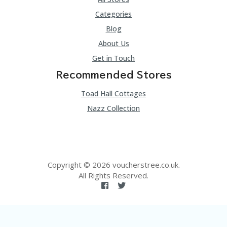
Categories
Blog
About Us
Get in Touch
Recommended Stores
Toad Hall Cottages
Nazz Collection
Copyright © 2026 voucherstree.co.uk.
All Rights Reserved.