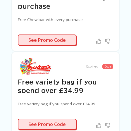
G
purchase
E
S
Free Chew bar with every purchase
U
B
MI
N/A
See Promo Code
T
C
O
U
P
Expired
Code
O
N
Free variety bag if you
spend over £34.99
Free variety bag if you spend over £34.99
N/A
See Promo Code