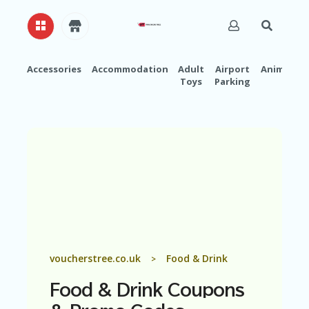
Accessories
Accommodation
Adult
Airport
Animals
Toys
Parking
H
O
M
E
A
B
O
U
T
U
S
A
voucherstree.co.uk
Food & Drink
>
C
C
Food & Drink
Coupons
O
U