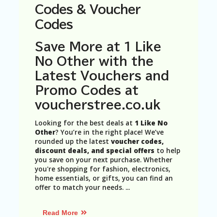
N
Codes & Voucher
T
Codes
A
C
Save More at 1 Like
C
No Other with the
O
U
Latest Vouchers and
N
Promo Codes at
T
voucherstree.co.uk
AL
L
Looking for the best deals at
1 Like No
ST
Other
? You’re in the right place! We’ve
O
rounded up the latest
voucher codes,
RE
discount deals, and special offers
to help
S
you save on your next purchase. Whether
you're shopping for fashion, electronics,
B
home essentials, or gifts, you can find an
L
offer to match your needs.
...
O
G
Read More