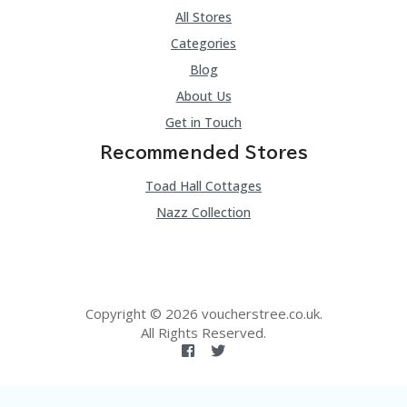
All Stores
Categories
Blog
About Us
Get in Touch
Recommended Stores
Toad Hall Cottages
Nazz Collection
Copyright © 2026 voucherstree.co.uk.
All Rights Reserved.