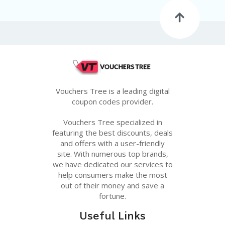
G
E
S
U
B
MI
T
C
O
Vouchers Tree is a leading digital
U
coupon codes provider.
P
O
Vouchers Tree specialized in
N
featuring the best discounts, deals
and offers with a user-friendly
site. With numerous top brands,
we have dedicated our services to
help consumers make the most
out of their money and save a
fortune.
Useful Links