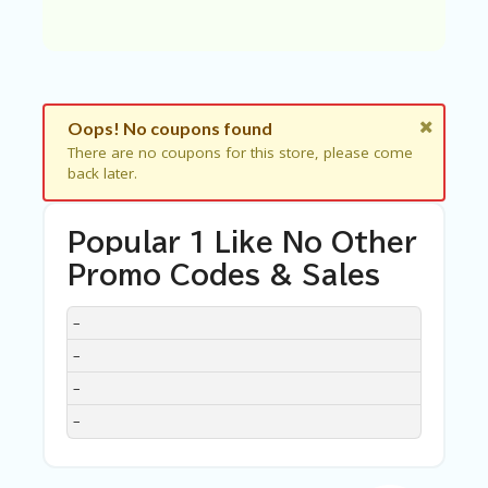
C
A
TE
G
O
RI
ES
Oops! No coupons found
There are no coupons for this store, please come
C
back later.
O
N
T
Popular 1 Like No Other
A
C
Promo Codes & Sales
T
U
DISCOUNT
DESCRIPTION
COUPON
EXPIRES
–
S
–
SA
–
M
PL
–
E
P
A