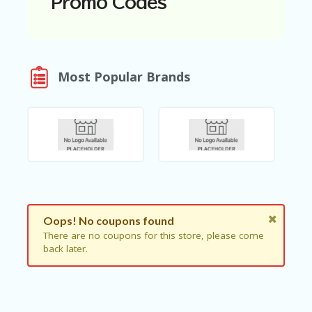
Promo Codes
N
T
A
C
Most Popular Brands
C
O
U
N
T
AL
L
ST
O
RE
S
Oops! No coupons found
There are no coupons for this store, please come
B
back later.
L
O
G