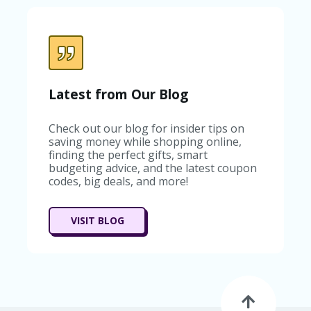
C
A
TE
G
O
RI
ES
Latest from Our Blog
C
O
Check out our blog for insider tips on
N
saving money while shopping online,
T
finding the perfect gifts, smart
A
budgeting advice, and the latest coupon
C
codes, big deals, and more!
T
U
S
VISIT BLOG
SA
M
PL
E
P
A