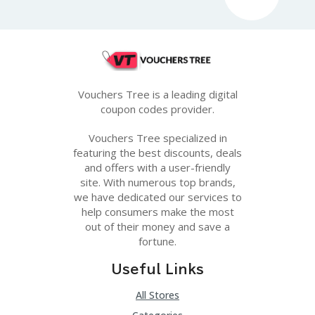
G
E
S
U
B
MI
Vouchers Tree is a leading digital
T
coupon codes provider.
C
O
U
Vouchers Tree specialized in
P
featuring the best discounts, deals
O
and offers with a user-friendly
N
site. With numerous top brands,
we have dedicated our services to
help consumers make the most
out of their money and save a
fortune.
Useful Links
All Stores