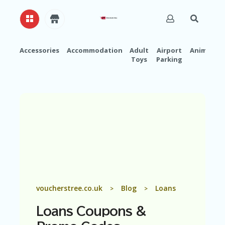
Accessories
Accommodation
Adult
Airport
Animals
Toys
Parking
H
O
M
E
A
B
O
U
T
U
S
A
voucherstree.co.uk
Blog
Loans
>
>
C
C
Loans
Coupons &
O
U