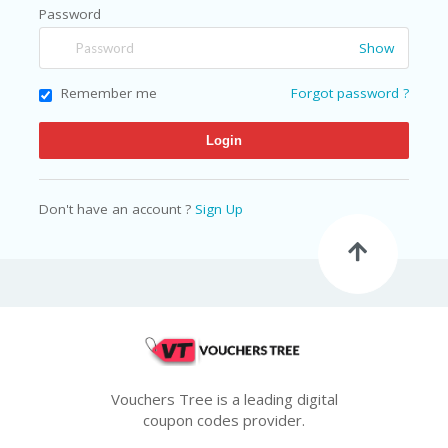
N
Password
T
Show
A
C
Remember me
Forgot password ?
C
O
U
N
T
Don't have an account ?
Sign Up
AL
L
ST
O
RE
S
B
L
O
Vouchers Tree is a leading digital
G
coupon codes provider.