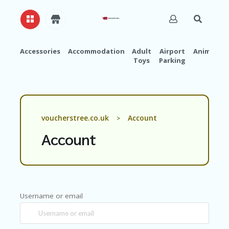
Accessories
Accommodation
Adult
Airport
Animals
Toys
Parking
H
O
M
E
A
voucherstree.co.uk
Account
>
B
O
Account
U
T
U
S
A
Username or email
C
C
O
U