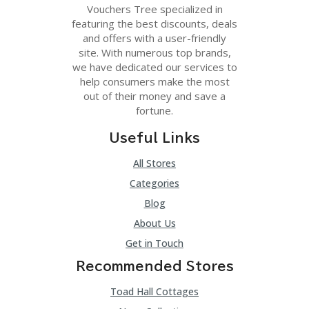
C
Vouchers Tree specialized in
A
featuring the best discounts, deals
TE
and offers with a user-friendly
G
O
site. With numerous top brands,
RI
we have dedicated our services to
ES
help consumers make the most
out of their money and save a
C
fortune.
O
N
Useful Links
T
A
All Stores
C
T
Categories
U
Blog
S
About Us
SA
Get in Touch
M
PL
Recommended Stores
E
P
Toad Hall Cottages
A