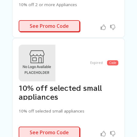
G
10% off 2 or more Appliances
E
S
LTIBUY10
U
See Promo Code
B
MI
T
C
O
U
Expired
Code
P
O
N
10% off selected small
appliances
10% off selected small appliances
ITCHEN10
See Promo Code