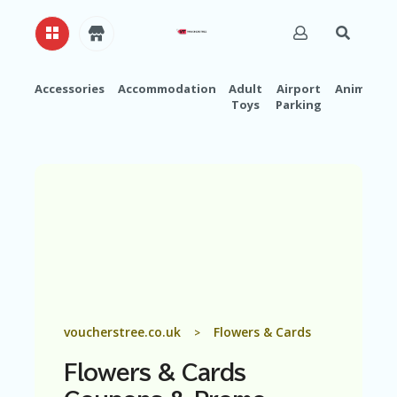
Accessories
Accommodation
Adult
Airport
Animals
Toys
Parking
H
O
M
E
A
B
O
U
T
U
S
A
voucherstree.co.uk
Flowers & Cards
>
C
C
Flowers & Cards
O
U