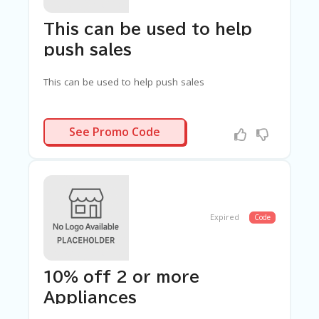
C
A
TE
This can be used to help
G
push sales
O
RI
ES
This can be used to help push sales
C
O
SAVED10
See Promo Code
N
T
A
C
T
U
S
Expired
Code
SA
M
PL
10% off 2 or more
E
P
Appliances
A