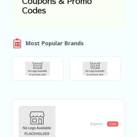
Coupons & Promo
N
Codes
T
A
C
C
O
Most Popular Brands
U
N
T
AL
L
ST
O
RE
S
B
L
O
Expired
Code
G