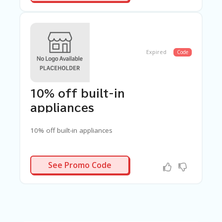
Expired
Code
10% off built-in
appliances
10% off built-in appliances
UILTIN10
See Promo Code