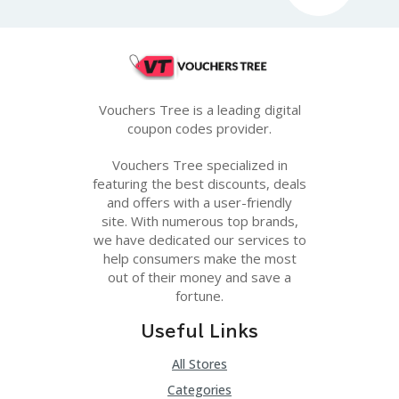
Vouchers Tree is a leading digital
coupon codes provider.
Vouchers Tree specialized in
featuring the best discounts, deals
and offers with a user-friendly
site. With numerous top brands,
we have dedicated our services to
help consumers make the most
out of their money and save a
fortune.
Useful Links
All Stores
Categories