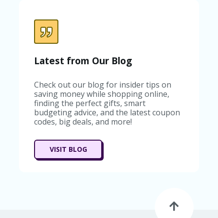
Latest from Our Blog
Check out our blog for insider tips on
saving money while shopping online,
finding the perfect gifts, smart
budgeting advice, and the latest coupon
codes, big deals, and more!
VISIT BLOG