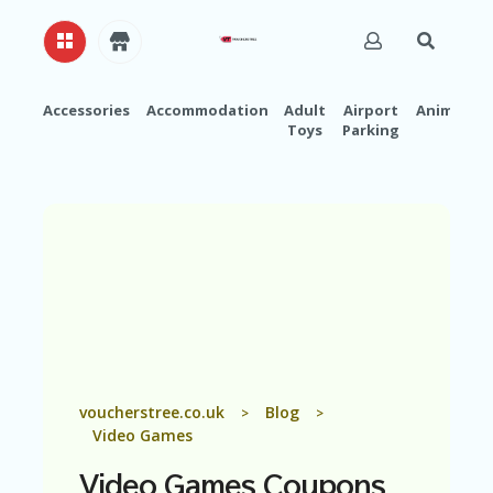
Accessories
Accommodation
Adult
Airport
Animals
Toys
Parking
H
O
M
E
A
B
O
U
T
U
S
A
voucherstree.co.uk
Blog
>
>
C
Video Games
C
O
Video Games
Coupons
U