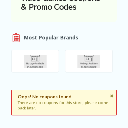
N
& Promo Codes
T
A
C
C
O
Most Popular Brands
U
N
T
AL
L
ST
O
RE
S
Oops! No coupons found
B
There are no coupons for this store, please come
L
back later.
O
G