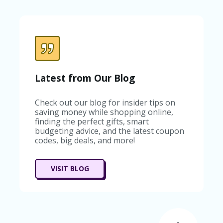
C
A
TE
G
O
RI
ES
C
Latest from Our Blog
O
N
Check out our blog for insider tips on
T
saving money while shopping online,
A
finding the perfect gifts, smart
C
budgeting advice, and the latest coupon
T
codes, big deals, and more!
U
S
SA
VISIT BLOG
M
PL
E
P
A