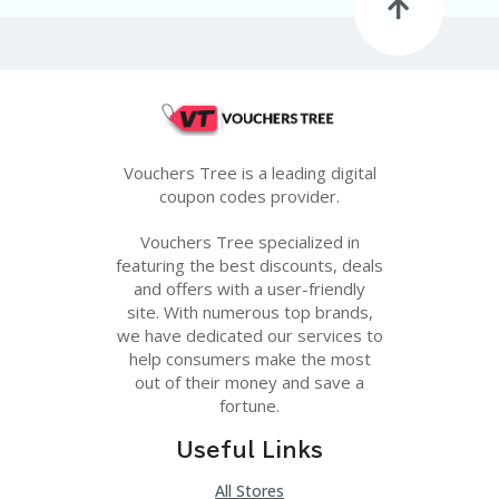
G
E
S
U
B
MI
T
Vouchers Tree is a leading digital
C
O
coupon codes provider.
U
P
Vouchers Tree specialized in
O
featuring the best discounts, deals
N
and offers with a user-friendly
site. With numerous top brands,
we have dedicated our services to
help consumers make the most
out of their money and save a
fortune.
Useful Links
All Stores