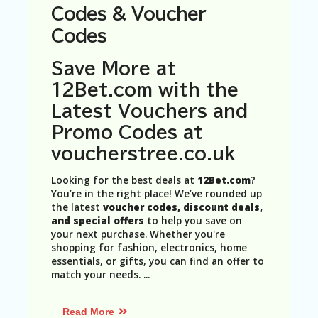
N
Codes & Voucher
T
Codes
A
C
Save More at
C
12Bet.com with the
O
U
Latest Vouchers and
N
Promo Codes at
T
voucherstree.co.uk
AL
L
Looking for the best deals at
12Bet.com
?
ST
You’re in the right place! We’ve rounded up
O
the latest
voucher codes, discount deals,
RE
and special offers
to help you save on
S
your next purchase. Whether you're
shopping for fashion, electronics, home
B
essentials, or gifts, you can find an offer to
L
match your needs.
...
O
G
Read More