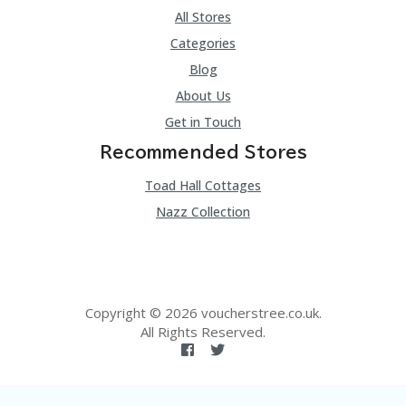
All Stores
Categories
Blog
About Us
Get in Touch
Recommended Stores
Toad Hall Cottages
Nazz Collection
Copyright © 2026 voucherstree.co.uk.
All Rights Reserved.