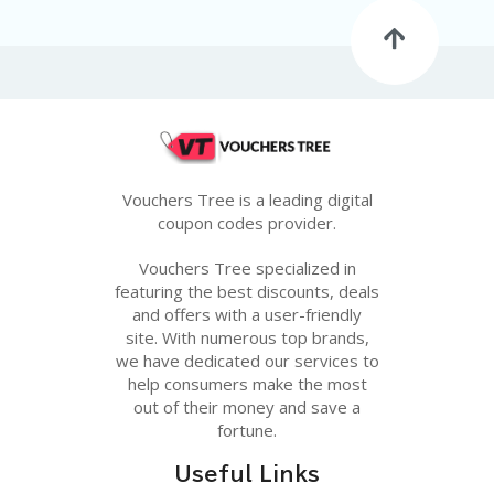
G
E
S
U
B
MI
T
C
O
Vouchers Tree is a leading digital
U
coupon codes provider.
P
O
Vouchers Tree specialized in
N
featuring the best discounts, deals
and offers with a user-friendly
site. With numerous top brands,
we have dedicated our services to
help consumers make the most
out of their money and save a
fortune.
Useful Links