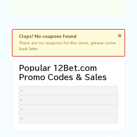
C
A
TE
G
O
RI
ES
Oops! No coupons found
There are no coupons for this store, please come
C
back later.
O
N
T
Popular 12Bet.com
A
C
Promo Codes & Sales
T
U
DISCOUNT
DESCRIPTION
COUPON
EXPIRES
–
S
–
SA
–
M
PL
–
E
P
A