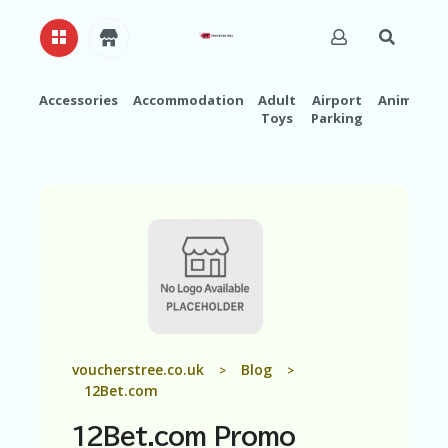
Accessories
Accommodation
Adult
Airport
Animals
Toys
Parking
H
O
M
E
A
B
O
U
T
U
S
A
voucherstree.co.uk
Blog
>
>
C
12Bet.com
C
O
12Bet.com Promo
U