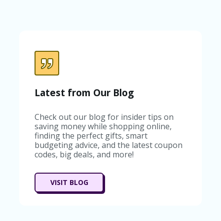
C
A
TE
G
O
RI
ES
C
O
Latest from Our Blog
N
T
A
Check out our blog for insider tips on
C
saving money while shopping online,
T
finding the perfect gifts, smart
U
budgeting advice, and the latest coupon
S
codes, big deals, and more!
SA
M
VISIT BLOG
PL
E
P
A