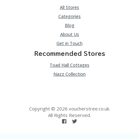
All Stores
Categories
Blog
About Us
Get in Touch
Recommended Stores
Toad Hall Cottages
Nazz Collection
Copyright © 2026 voucherstree.co.uk.
All Rights Reserved.