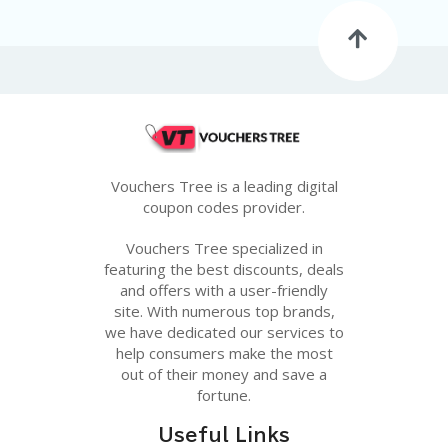
G
E
S
U
B
MI
T
C
O
Vouchers Tree is a leading digital
U
coupon codes provider.
P
O
Vouchers Tree specialized in
N
featuring the best discounts, deals
and offers with a user-friendly
site. With numerous top brands,
we have dedicated our services to
help consumers make the most
out of their money and save a
fortune.
Useful Links