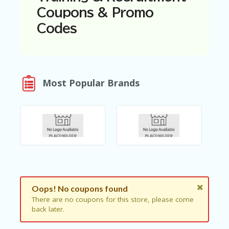
N
Coupons & Promo
T
Codes
A
C
C
O
U
Most Popular Brands
N
T
AL
L
ST
O
RE
S
B
Oops! No coupons found
L
O
There are no coupons for this store, please come
G
back later.