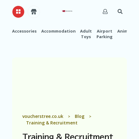
Accessories
Accommodation
Adult
Airport
Animals
Toys
Parking
H
O
M
E
A
B
O
U
T
U
S
A
voucherstree.co.uk
Blog
>
>
C
Training & Recruitment
C
O
Training & Recruitment
U