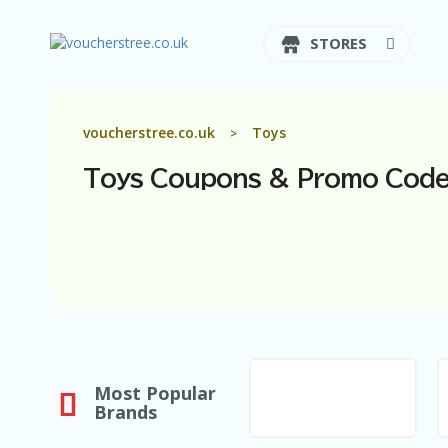
STORES
voucherstree.co.uk
Toys
>
Toys
Coupons & Promo Code
Most Popular
Brands