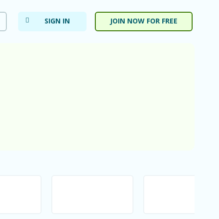
SIGN IN
JOIN NOW FOR FREE