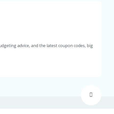
udgeting advice, and the latest coupon codes, big