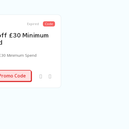
Expired
Code
off £30 Minimum
d
 £30 Minimum Spend
SPEND30
Promo Code