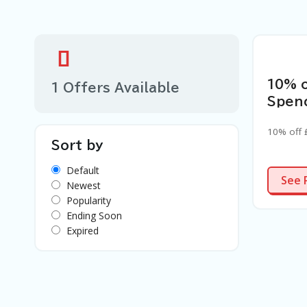
10% 
1 Offers Available
Spen
10% off
Sort by
Default
See 
Newest
Popularity
Ending Soon
Expired