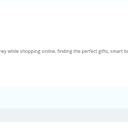
ey while shopping online, finding the perfect gifts, smart b