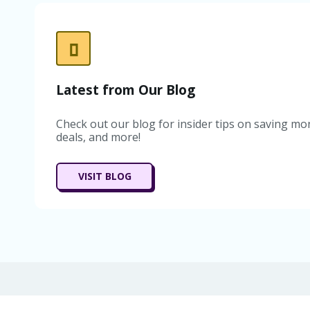
Latest from Our Blog
Check out our blog for insider tips on saving mon
deals, and more!
VISIT BLOG