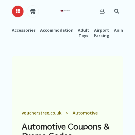
Accessories
Accommodation
Adult
Airport
Animals
Toys
Parking
H
O
M
E
A
B
O
U
T
U
S
A
voucherstree.co.uk
Automotive
>
C
C
Automotive
Coupons &
O
U