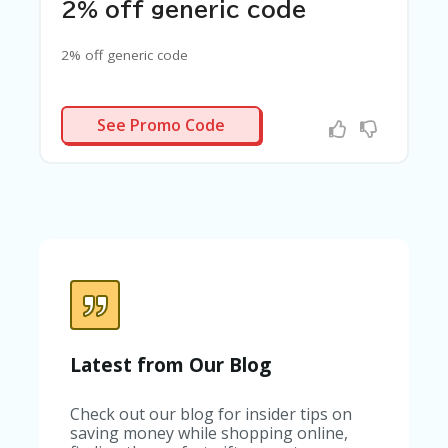
C
2% off generic code
A
TE
2% off generic code
G
O
RI
ES
GAINSEN2
See Promo Code
C
O
N
T
A
C
T
U
S
SA
M
Latest from Our Blog
PL
E
Check out our blog for insider tips on
P
saving money while shopping online,
A