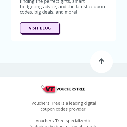
finding the perfect gifts, smart
G
budgeting advice, and the latest coupon
E
codes, big deals, and more!
S
U
VISIT BLOG
B
MI
T
C
O
U
P
O
N
Vouchers Tree is a leading digital
coupon codes provider.
Vouchers Tree specialized in
featuring the best discounts, deals