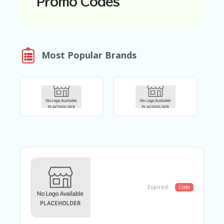
Promo Codes
N
T
A
C
Most Popular Brands
C
O
U
N
T
AL
L
ST
O
RE
S
B
L
Expired
Code
O
G