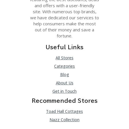
and offers with a user-friendly
site. With numerous top brands,
we have dedicated our services to
help consumers make the most
out of their money and save a
fortune.
Useful Links
All Stores
Categories
Blog
About Us
Get in Touch
Recommended Stores
Toad Hall Cottages
Nazz Collection