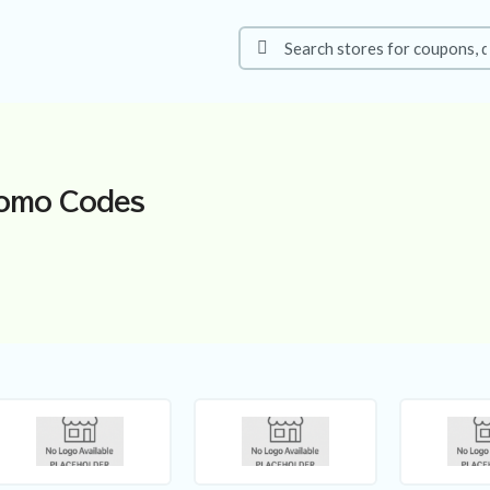
omo Codes