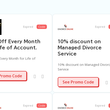
Expired
Code
Expired
Off Every Month
10% discount on
ife of Account.
Managed Divorce
Service
Every Month for Life of
10% discount on Managed Divor
Service
10OFF
Promo Code
DIV4
See Promo Code
Expired
Code
Expired