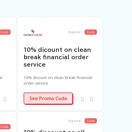
Code
Expired
Code
10% dicount on clean
break financial order
service
ce
10% dicount on clean break financial
order service
CBC4
See Promo Code
Expired
Code
Code