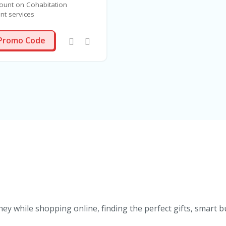
ount on Cohabitation
t services
COH25
Promo Code
ey while shopping online, finding the perfect gifts, smart b