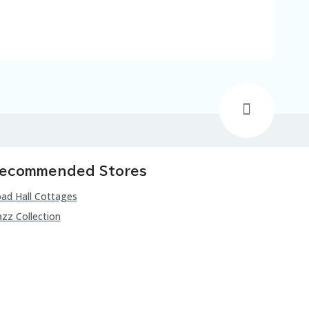
ecommended Stores
ad Hall Cottages
zz Collection