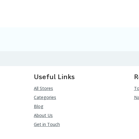
Useful Links
R
All Stores
To
Categories
Na
Blog
About Us
Get in Touch