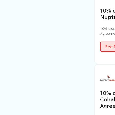
10% d
Nupt
10% disc
Agreeme
See 
10% 
Cohab
Agree