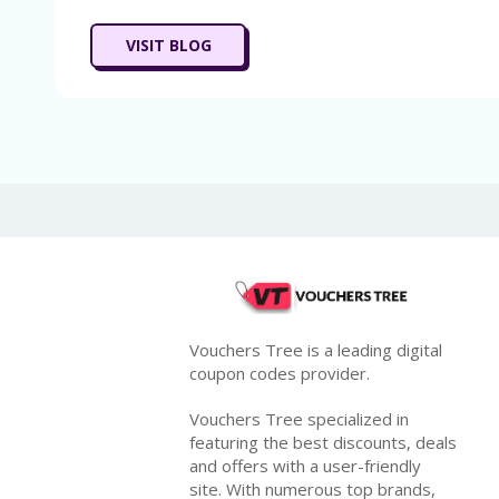
VISIT BLOG
Vouchers Tree is a leading digital
coupon codes provider.
Vouchers Tree specialized in
featuring the best discounts, deals
and offers with a user-friendly
site. With numerous top brands,