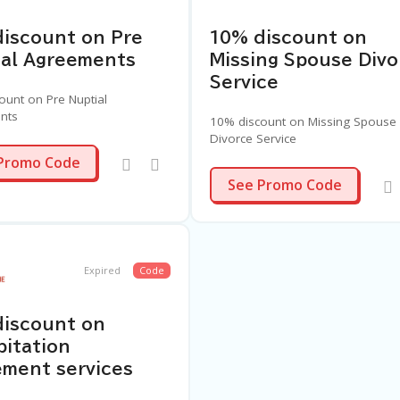
iscount on Pre
10% discount on
ial Agreements
Missing Spouse Divo
Service
ount on Pre Nuptial
nts
10% discount on Missing Spouse
Divorce Service
PNP4
Promo Code
MSD4
See Promo Code
Expired
Code
discount on
itation
ment services