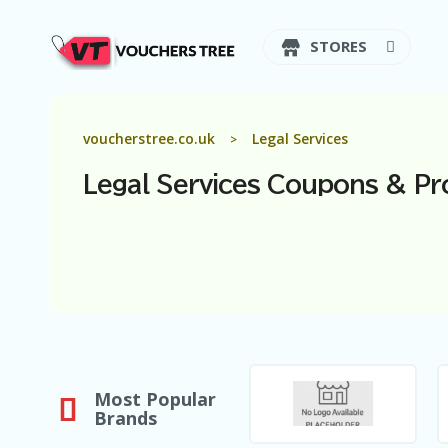
STORES
voucherstree.co.uk
Legal Services
>
Legal Services
Coupons & Pr
Most Popular
Brands