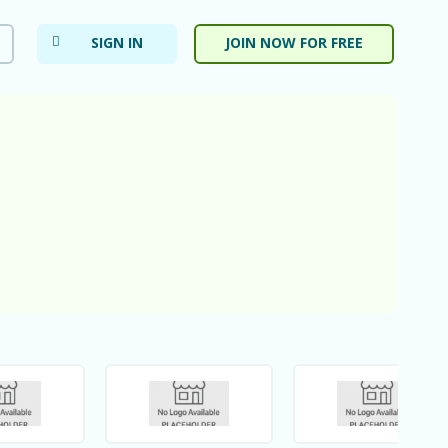
SIGN IN
JOIN NOW FOR FREE