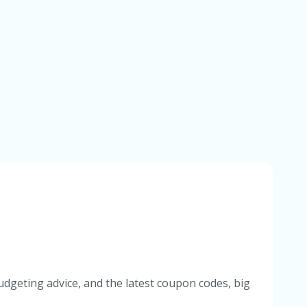
udgeting advice, and the latest coupon codes, big