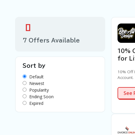
7 Offers Available
10% 
for L
Sort by
10% Off 
Default
Account.
Newest
Popularity
See 
Ending Soon
Expired