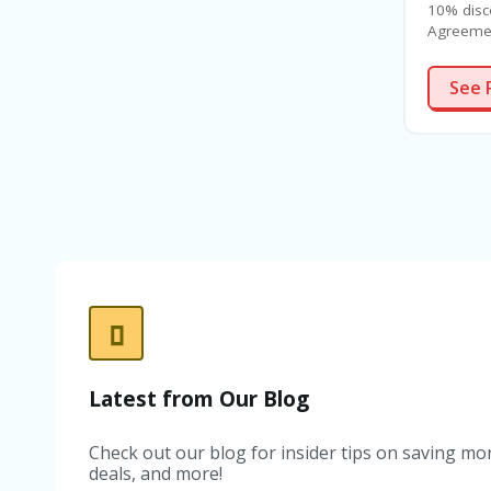
10% disc
Agreemen
See 
Latest from Our Blog
Check out our blog for insider tips on saving mon
deals, and more!