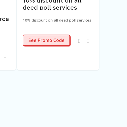
10% discount on all
deed poll services
rce
10% discount on all deed poll services
LDP25
See Promo Code