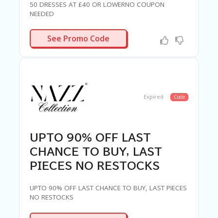
50 DRESSES AT £40 OR LOWERNO COUPON
NEEDED
R-NEEDED
See Promo Code
Expired
Code
UPTO 90% OFF LAST
CHANCE TO BUY, LAST
PIECES NO RESTOCKS
UPTO 90% OFF LAST CHANCE TO BUY, LAST PIECES
NO RESTOCKS