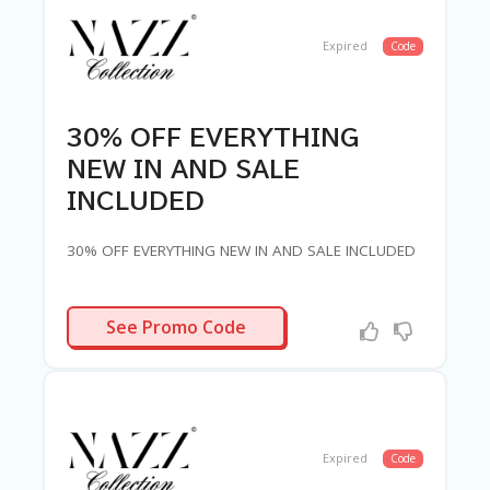
Expired
Code
30% OFF EVERYTHING
NEW IN AND SALE
INCLUDED
30% OFF EVERYTHING NEW IN AND SALE INCLUDED
LUV30
See Promo Code
Expired
Code