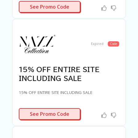
G
PARKLE30
See Promo Code
E
S
U
B
MI
T
Expired
Code
C
O
U
P
15% OFF ENTIRE SITE
O
N
INCLUDING SALE
15% OFF ENTIRE SITE INCLUDING SALE
PARTY15
See Promo Code