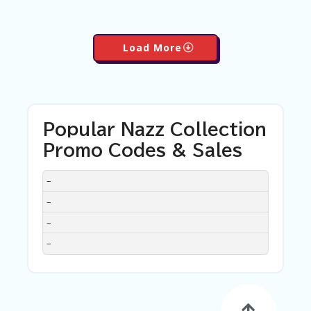
Load More
Popular Nazz Collection
Promo Codes & Sales
DISCOUNT
DESCRIPTION
COUPON
EXPIRES
–
–
–
–