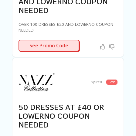
AND LOWERNO COUPON
NEEDED
OVER 100 DRESSES £20 AND LOWERNO COUPON
NEEDED
R-NEEDED
See Promo Code
Expired
Code
50 DRESSES AT £40 OR
LOWERNO COUPON
NEEDED