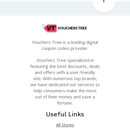
Vouchers Tree is a leading digital
coupon codes provider.
Vouchers Tree specialized in
featuring the best discounts, deals
and offers with a user-friendly
site. With numerous top brands,
we have dedicated our services to
help consumers make the most
out of their money and save a
fortune.
Useful Links
All Stores