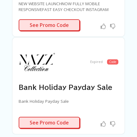
NEW WEBSITE LAUNCHNOW FULLY MOBILE
RESPONSIVEFAST EASY CHECKOUT INSTAGRAM
SHOPPAY SLOWLY SPLIT PAYMENT OPTIONSGET 20
PERCENT OFF SITEWIDE
LAUNCH20
See Promo Code
Expired
Code
Bank Holiday Payday Sale
Bank Holiday Payday Sale
TREAT40
See Promo Code