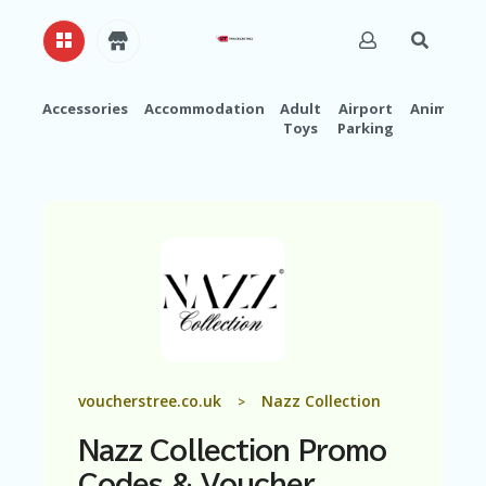
Accessories
Accommodation
Adult
Airport
Animals
Toys
Parking
H
O
M
E
A
B
O
U
T
U
S
A
voucherstree.co.uk
Nazz Collection
>
C
C
Nazz Collection Promo
O
U
Codes & Voucher