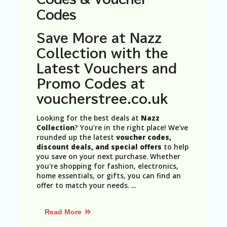
N
Codes
T
A
Save More at Nazz
C
Collection with the
C
O
Latest Vouchers and
U
Promo Codes at
N
T
voucherstree.co.uk
AL
Looking for the best deals at
Nazz
L
Collection
? You’re in the right place! We’ve
ST
rounded up the latest
voucher codes,
O
discount deals, and special offers
to help
RE
you save on your next purchase. Whether
S
you're shopping for fashion, electronics,
home essentials, or gifts, you can find an
B
offer to match your needs.
...
L
O
G
Read More