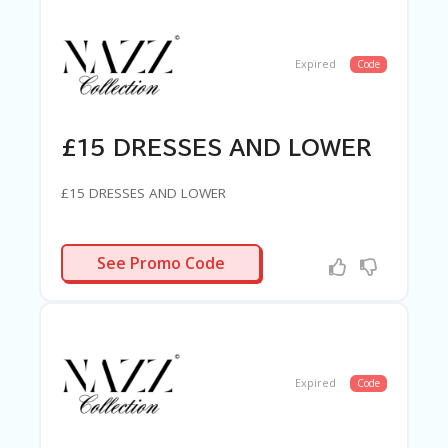
Expired
Code
£15 DRESSES AND LOWER
£15 DRESSES AND LOWER
R-NEEDED
See Promo Code
Expired
Code