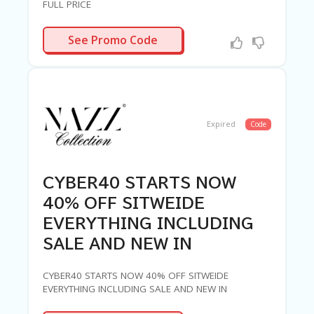
FULL PRICE
ERWEEK30
See Promo Code
Expired
Code
CYBER40 STARTS NOW
40% OFF SITWEIDE
EVERYTHING INCLUDING
SALE AND NEW IN
CYBER40 STARTS NOW 40% OFF SITWEIDE
EVERYTHING INCLUDING SALE AND NEW IN