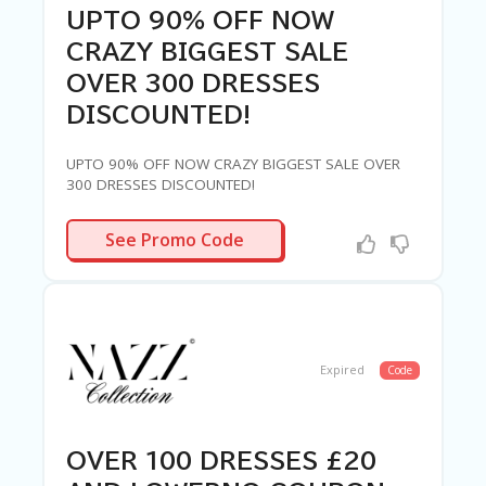
UPTO 90% OFF NOW
CRAZY BIGGEST SALE
OVER 300 DRESSES
DISCOUNTED!
UPTO 90% OFF NOW CRAZY BIGGEST SALE OVER
300 DRESSES DISCOUNTED!
N-NEEDED
See Promo Code
Expired
Code
OVER 100 DRESSES £20