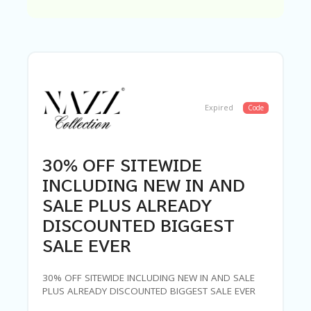
C
A
TE
G
O
RI
ES
C
Expired
Code
O
N
T
A
30% OFF SITEWIDE
C
T
INCLUDING NEW IN AND
U
SALE PLUS ALREADY
S
DISCOUNTED BIGGEST
SA
SALE EVER
M
PL
E
30% OFF SITEWIDE INCLUDING NEW IN AND SALE
P
PLUS ALREADY DISCOUNTED BIGGEST SALE EVER
A