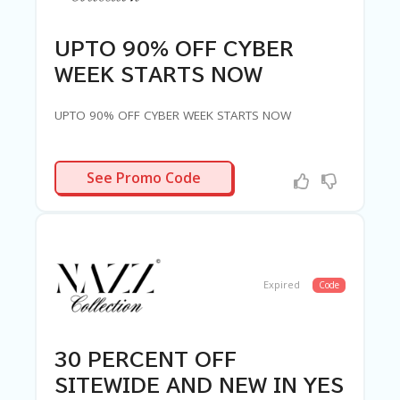
UPTO 90% OFF CYBER
WEEK STARTS NOW
UPTO 90% OFF CYBER WEEK STARTS NOW
R-NEEDED
See Promo Code
Expired
Code
30 PERCENT OFF
SITEWIDE AND NEW IN YES