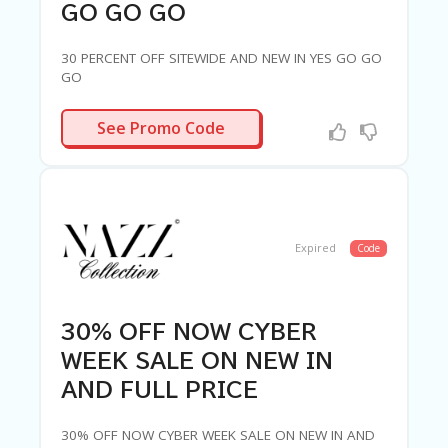
GO GO GO
30 PERCENT OFF SITEWIDE AND NEW IN YES GO GO
GO
LUV30
See Promo Code
Expired
Code
30% OFF NOW CYBER
WEEK SALE ON NEW IN
AND FULL PRICE
30% OFF NOW CYBER WEEK SALE ON NEW IN AND