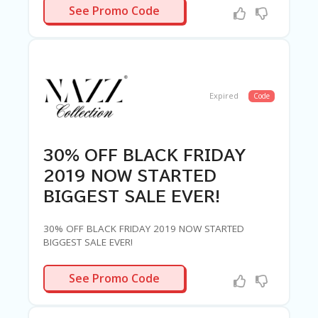
CYBER40
See Promo Code
Expired
Code
30% OFF BLACK FRIDAY
2019 NOW STARTED
BIGGEST SALE EVER!
30% OFF BLACK FRIDAY 2019 NOW STARTED
BIGGEST SALE EVER!
BLACK30
See Promo Code