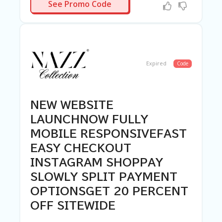
R-NEEDED
See Promo Code
Expired
Code
NEW WEBSITE
LAUNCHNOW FULLY
MOBILE RESPONSIVEFAST
EASY CHECKOUT
INSTAGRAM SHOPPAY
SLOWLY SPLIT PAYMENT
OPTIONSGET 20 PERCENT
OFF SITEWIDE