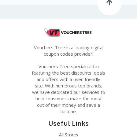
G
E
S
U
B
MI
T
Vouchers Tree is a leading digital
C
O
coupon codes provider.
U
P
Vouchers Tree specialized in
O
featuring the best discounts, deals
N
and offers with a user-friendly
site. With numerous top brands,
we have dedicated our services to
help consumers make the most
out of their money and save a
fortune.
Useful Links
All Stores