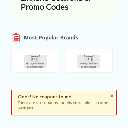
N
Promo Codes
T
A
C
C
O
Most Popular Brands
U
N
T
AL
L
ST
O
RE
S
Oops! No coupons found
B
There are no coupons for this store, please come
L
back later.
O
G