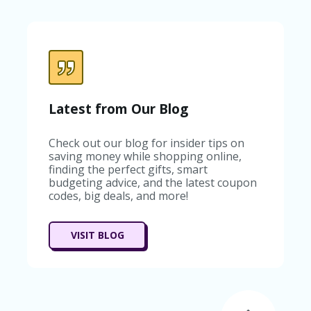
C
A
TE
G
O
RI
ES
C
Latest from Our Blog
O
N
Check out our blog for insider tips on
T
saving money while shopping online,
A
finding the perfect gifts, smart
C
budgeting advice, and the latest coupon
T
codes, big deals, and more!
U
S
SA
VISIT BLOG
M
PL
E
P
A