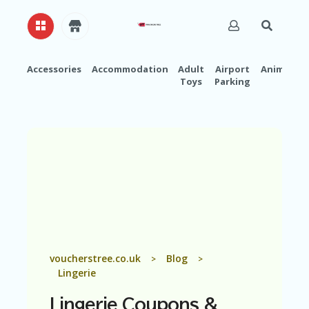
Accessories
Accommodation
Adult
Airport
Animals
Toys
Parking
H
O
M
E
A
B
O
U
T
U
S
A
voucherstree.co.uk
Blog
>
>
C
Lingerie
C
O
Lingerie
Coupons &
U