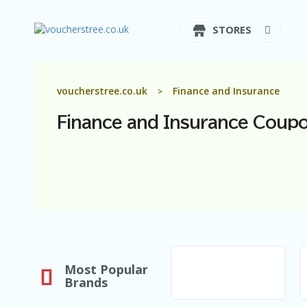
STORES
voucherstree.co.uk
Finance and Insurance
>
Finance and Insurance
Coupo
Most Popular
Brands