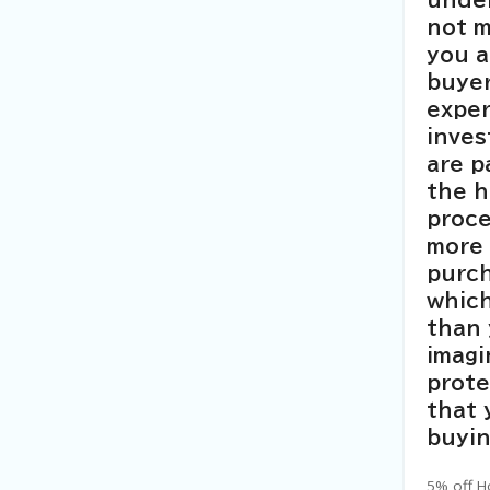
under
not 
you a
buyer
exper
inves
are p
the 
proce
more 
purch
which
than
imagi
prot
that
buyin
5% off H