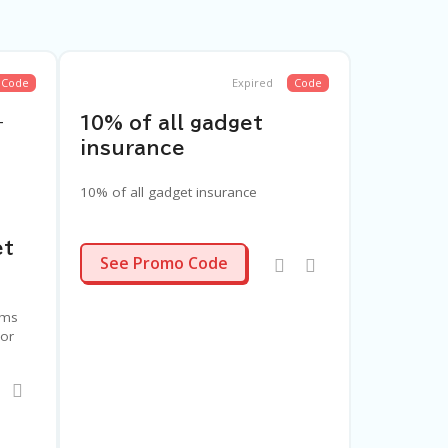
Code
Expired
Code
–
10% of all gadget
insurance
10% of all gadget insurance
et
FYCXRN
See Promo Code
ems
 or
ur