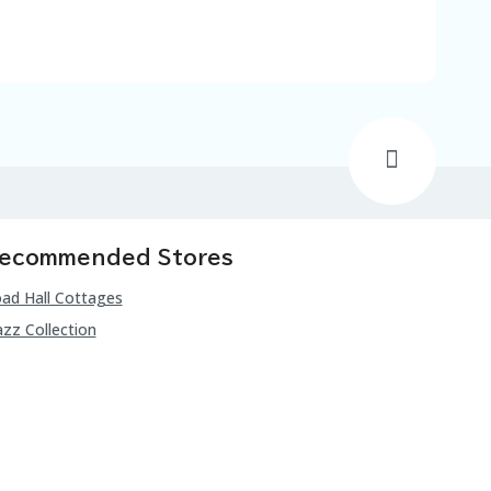
ecommended Stores
ad Hall Cottages
zz Collection