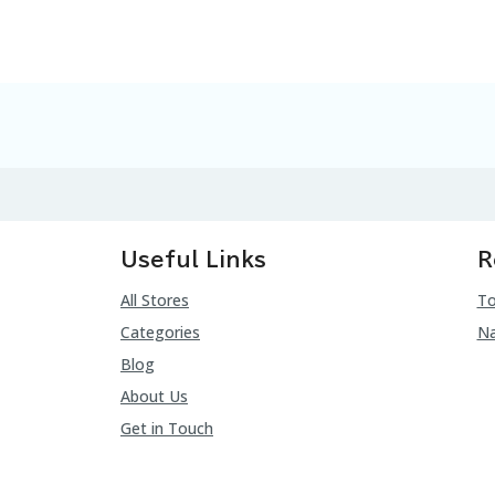
Useful Links
R
All Stores
To
Categories
Na
Blog
About Us
Get in Touch