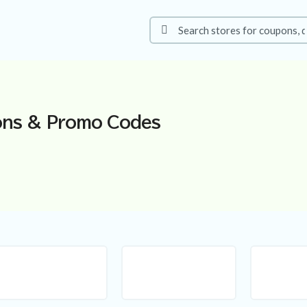
ns & Promo Codes