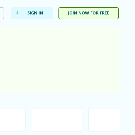
SIGN IN
JOIN NOW FOR FREE