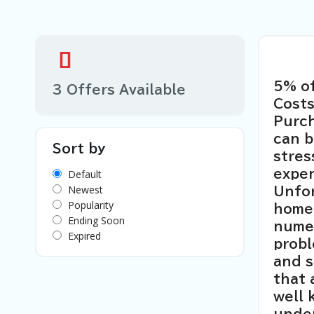
5% o
3 Offers Available
Costs
Purch
can b
Sort by
stres
Default
expen
Newest
Unfor
Popularity
home
Ending Soon
nume
Expired
probl
and s
that 
well 