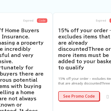
Expired
Code
Expired
ff Home Buyers
15% off your order 
 Insurance.
excludes items that
asing a property
are already
e incredibly
discountedThree or
sful and very
more items must be
sive.
added to your bask
tunately for
to qualify
buyers there are
15% off your order – excludes it
rous potential
that are already discountedThree
ems with buying
more items must be added to yo
elling a home
basket to qualify
EASTER15
See Promo Code
are not always
known or