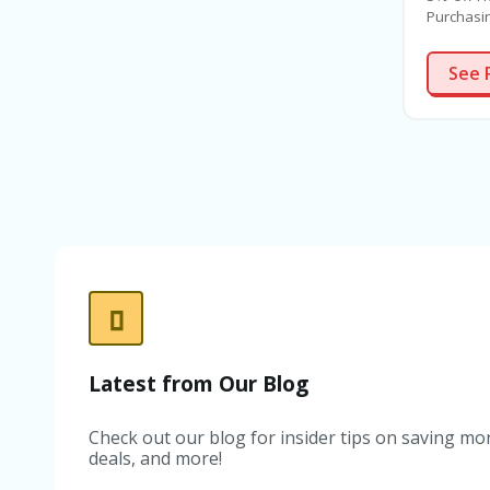
Purchasin
stressful
Unfortun
See 
are nume
buying a
always w
does not
first tim
to-let in
and parc
process.
home pur
more oft
Our poli
you pay 
Latest from Our Blog
Check out our blog for insider tips on saving mon
deals, and more!