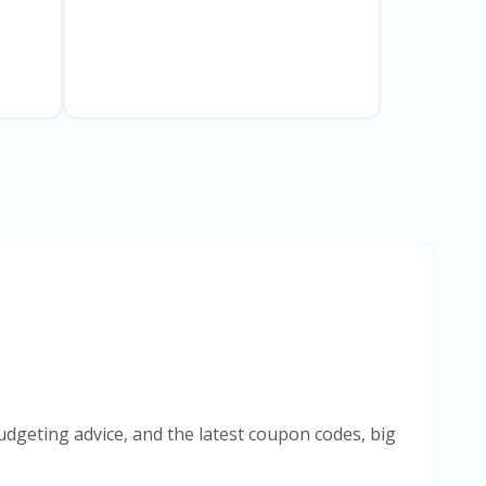
udgeting advice, and the latest coupon codes, big