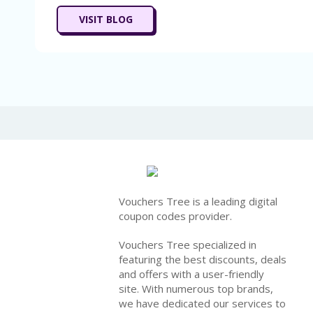
VISIT BLOG
Vouchers Tree is a leading digital
coupon codes provider.
Vouchers Tree specialized in
featuring the best discounts, deals
and offers with a user-friendly
site. With numerous top brands,
we have dedicated our services to