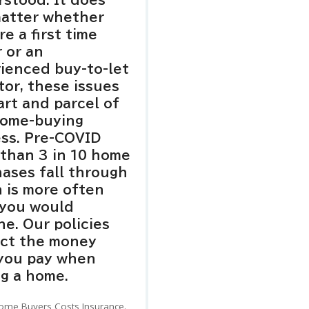
stood. It does
matter whether
re a first time
 or an
ienced buy-to-let
tor, these issues
art and parcel of
home-buying
ss. Pre-COVID
than 3 in 10 home
ases fall through
 is more often
 you would
ne. Our policies
ect the money
 you pay when
g a home.
ome Buyers Costs Insurance.