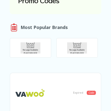
Promo Codes
N
T
A
C
Most Popular Brands
C
O
U
N
T
AL
L
ST
O
RE
S
B
L
Expired
Code
O
G