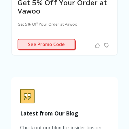
C
Get 5% Off Your Order at
A
TE
Vawoo
G
O
Get 5% Off Your Order at Vawoo
RI
ES
VWD5
C
See Promo Code
O
N
T
A
C
T
U
S
SA
M
PL
Latest from Our Blog
E
P
A
Check out our blog for insider tips on