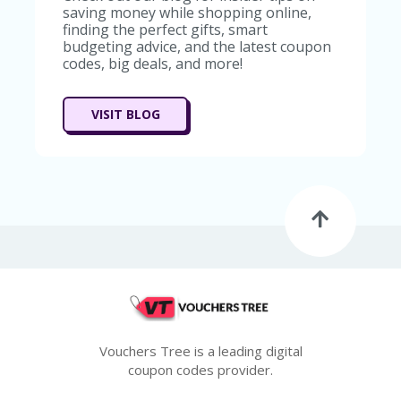
G
saving money while shopping online,
E
finding the perfect gifts, smart
budgeting advice, and the latest coupon
S
codes, big deals, and more!
U
B
MI
VISIT BLOG
T
C
O
U
P
O
N
Vouchers Tree is a leading digital
coupon codes provider.