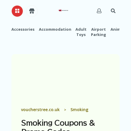
Accessories
Accommodation
Adult
Airport
Animals
Toys
Parking
H
O
M
E
A
B
O
U
T
U
S
A
voucherstree.co.uk
Smoking
>
C
C
Smoking
Coupons &
O
U