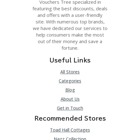
Vouchers Tree specialized in
featuring the best discounts, deals
and offers with a user-friendly
site. With numerous top brands,
we have dedicated our services to
help consumers make the most
out of their money and save a
fortune.
Useful Links
All Stores
Categories
Blog
About Us
Get in Touch
Recommended Stores
Toad Hall Cottages
Nazz Collection