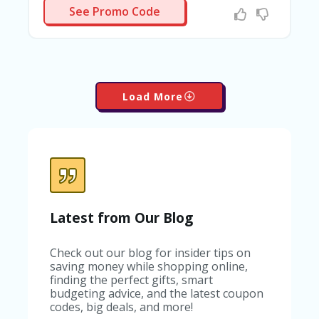
HEAL
See Promo Code
Load More
Latest from Our Blog
Check out our blog for insider tips on
saving money while shopping online,
finding the perfect gifts, smart
budgeting advice, and the latest coupon
codes, big deals, and more!