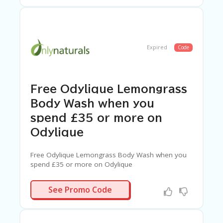
Expired
Code
Free Odylique Lemongrass
Body Wash when you
spend £35 or more on
Odylique
Free Odylique Lemongrass Body Wash when you
spend £35 or more on Odylique
MONGRASS
See Promo Code