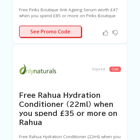
Free Pinks Boutique Anti Ageing Serum worth £47
when you spend £85 or more on Pinks Boutique
SERUM
See Promo Code
Expired
Code
Free Rahua Hydration
Conditioner (22ml) when
you spend £35 or more on
Rahua
Free Rahua Hydration Conditioner (22ml) when you