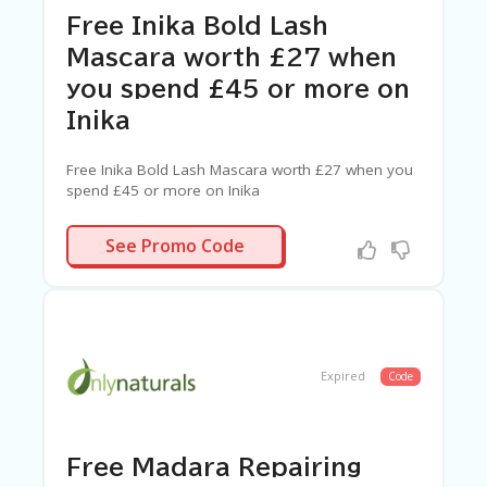
Free Inika Bold Lash
Mascara worth £27 when
you spend £45 or more on
Inika
Free Inika Bold Lash Mascara worth £27 when you
spend £45 or more on Inika
BOLD
See Promo Code
Expired
Code
Free Madara Repairing