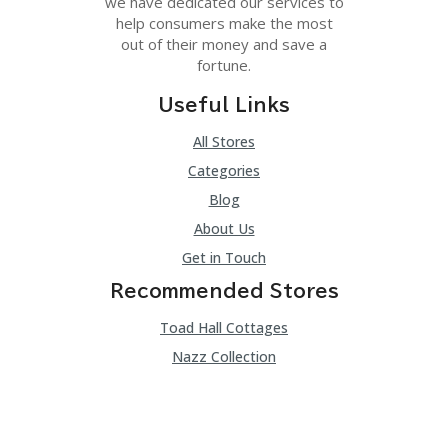
we have dedicated our services to
help consumers make the most
out of their money and save a
fortune.
Useful Links
All Stores
Categories
Blog
About Us
Get in Touch
Recommended Stores
Toad Hall Cottages
Nazz Collection