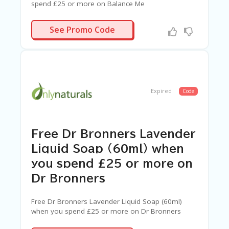
spend £25 or more on Balance Me
AHA
See Promo Code
Expired
Code
Free Dr Bronners Lavender
Liquid Soap (60ml) when
you spend £25 or more on
Dr Bronners
Free Dr Bronners Lavender Liquid Soap (60ml)
when you spend £25 or more on Dr Bronners