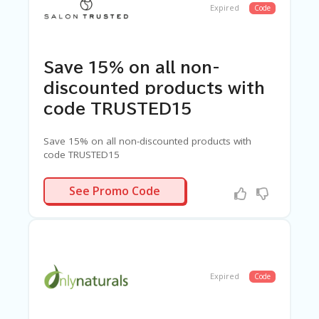
Expired
Code
Save 15% on all non-
discounted products with
code TRUSTED15
Save 15% on all non-discounted products with
code TRUSTED15
RUSTED15
See Promo Code
Expired
Code