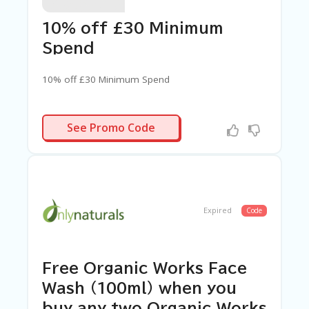
C
A
TE
10% off £30 Minimum
G
Spend
O
RI
ES
10% off £30 Minimum Spend
C
O
SPEND30
See Promo Code
N
T
A
C
T
U
S
Expired
Code
SA
M
PL
Free Organic Works Face
E
P
Wash (100ml) when you
A
buy any two Organic Works