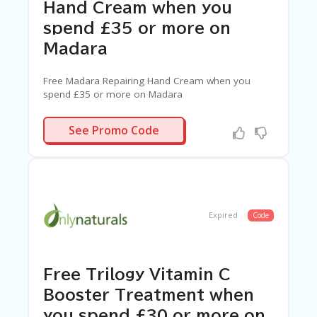
Hand Cream when you
spend £35 or more on
Madara
Free Madara Repairing Hand Cream when you
spend £35 or more on Madara
VERT
See Promo Code
Expired
Code
Free Trilogy Vitamin C
Booster Treatment when
you spend £30 or more on