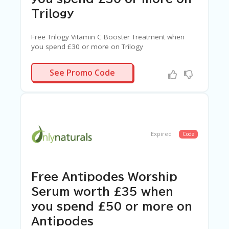
Trilogy
Free Trilogy Vitamin C Booster Treatment when
you spend £30 or more on Trilogy
BOOSTER
See Promo Code
Expired
Code
Free Antipodes Worship
Serum worth £35 when
you spend £50 or more on
Antipodes