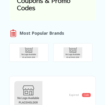
Coupons & Promo
N
Codes
T
A
C
C
O
Most Popular Brands
U
N
T
AL
L
ST
O
RE
S
B
L
O
Expired
Code
G