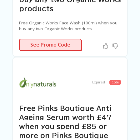
G
E
products
S
Free Organic Works Face Wash (100ml) when you
U
buy any two Organic Works products
B
MI
FACEWASH
T
See Promo Code
C
O
U
P
O
N
Expired
Code
Free Pinks Boutique Anti
Ageing Serum worth £47
when you spend £85 or
more on Pinks Boutique