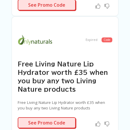
WELEDA
See Promo Code
Expired
Code
Free Living Nature Lip
Hydrator worth £35 when
you buy any two Living
Nature products
Free Living Nature Lip Hydrator worth £35 when
you buy any two Living Nature products
LUSH
See Promo Code