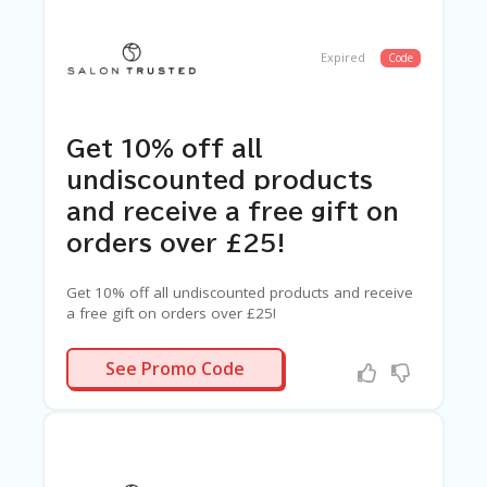
Expired
Code
Get 10% off all
undiscounted products
and receive a free gift on
orders over £25!
Get 10% off all undiscounted products and receive
a free gift on orders over £25!
TRUST10
See Promo Code