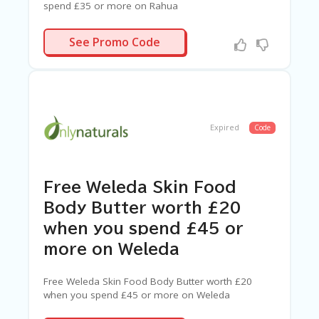
spend £35 or more on Rahua
YDRATION
See Promo Code
Expired
Code
Free Weleda Skin Food
Body Butter worth £20
when you spend £45 or
more on Weleda
Free Weleda Skin Food Body Butter worth £20
when you spend £45 or more on Weleda