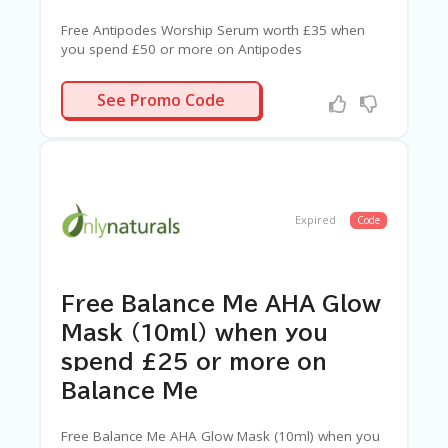
Free Antipodes Worship Serum worth £35 when
you spend £50 or more on Antipodes
WORSHIP
See Promo Code
Expired
Code
Free Balance Me AHA Glow
Mask (10ml) when you
spend £25 or more on
Balance Me
Free Balance Me AHA Glow Mask (10ml) when you