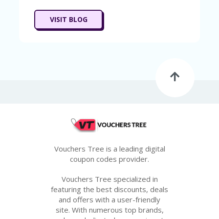
VISIT BLOG
Vouchers Tree is a leading digital
coupon codes provider.
Vouchers Tree specialized in
featuring the best discounts, deals
and offers with a user-friendly
site. With numerous top brands,