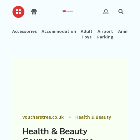
Accessories
Accommodation
Adult
Airport
Animals
Toys
Parking
H
O
M
E
A
B
O
U
T
U
S
A
voucherstree.co.uk
Health & Beauty
>
C
C
Health & Beauty
O
U