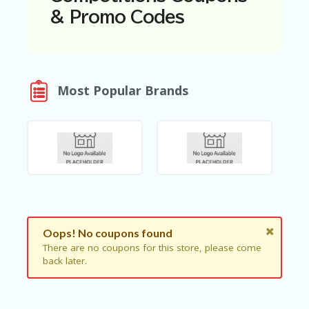
N
& Promo Codes
T
A
C
C
O
Most Popular Brands
U
N
T
AL
L
ST
O
RE
S
Oops! No coupons found
B
There are no coupons for this store, please come
L
back later.
O
G