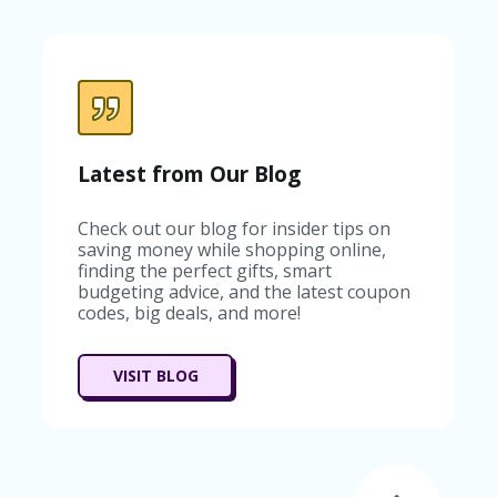
C
A
TE
G
O
RI
ES
C
Latest from Our Blog
O
N
Check out our blog for insider tips on
T
saving money while shopping online,
A
finding the perfect gifts, smart
C
budgeting advice, and the latest coupon
T
codes, big deals, and more!
U
S
SA
VISIT BLOG
M
PL
E
P
A