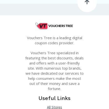
G
E
S
U
B
MI
T
Vouchers Tree is a leading digital
C
O
coupon codes provider.
U
P
Vouchers Tree specialized in
O
featuring the best discounts, deals
N
and offers with a user-friendly
site. With numerous top brands,
we have dedicated our services to
help consumers make the most
out of their money and save a
fortune.
Useful Links
All Stores