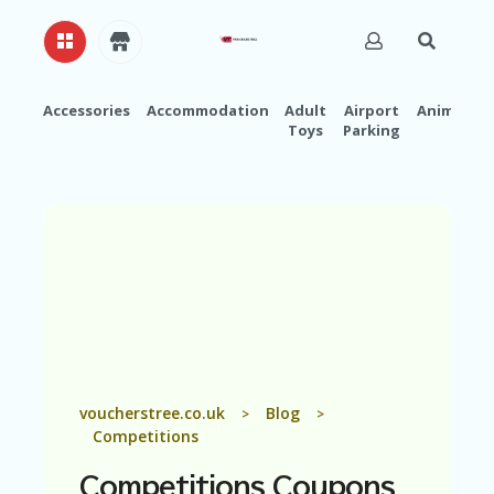
Accessories
Accommodation
Adult
Airport
Animals
Toys
Parking
H
O
M
E
A
B
O
U
T
U
S
A
voucherstree.co.uk
Blog
>
>
C
Competitions
C
O
Competitions
Coupons
U