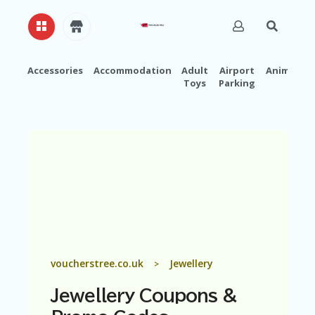
Accessories
Accommodation
Adult
Airport
Animals
Toys
Parking
H
O
M
E
A
B
O
U
T
U
S
A
voucherstree.co.uk
Jewellery
>
C
C
Jewellery
Coupons &
O
U