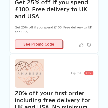
C
Get 25% off if you spend
A
TE
£100. Free delivery to UK
G
and USA
O
RI
ES
Get 25% off if you spend £100. Free delivery to UK
and USA
C
O
WE9JNEV1
See Promo Code
N
T
A
C
T
U
S
Expired
Code
SA
M
PL
20% off your first order
E
including free delivery for
P
A
UK and USA. No minimum