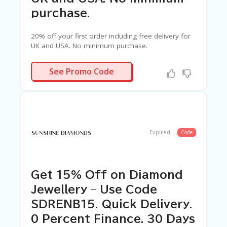
G
E
purchase.
S
20% off your first order including free delivery for
U
UK and USA. No minimum purchase.
B
MI
C8VTVQR5
T
See Promo Code
C
O
U
P
O
N
Expired
Code
Get 15% Off on Diamond
Jewellery – Use Code
SDRENB15. Quick Delivery.
0 Percent Finance. 30 Days