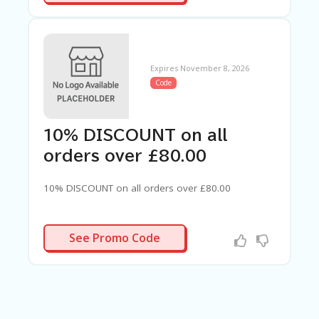
Expires November 8, 2026
Code
10% DISCOUNT on all
orders over £80.00
10% DISCOUNT on all orders over £80.00
80PLUS
See Promo Code