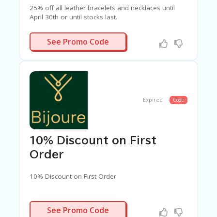
25% off all leather bracelets and necklaces until
April 30th or until stocks last.
ATHERS25
See Promo Code
Expired
Code
10% Discount on First
Order
10% Discount on First Order
ELCOME10
See Promo Code