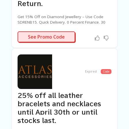
Return.
Get 15% Off on Diamond Jewellery – Use Code
SDRENB15. Quick Delivery. 0 Percent Finance. 30
Days Return.
SDRENB15
See Promo Code
Expired
Code
25% off all leather
bracelets and necklaces
until April 30th or until
stocks last.