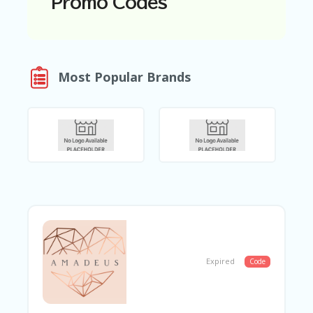
Promo Codes
N
T
A
C
Most Popular Brands
C
O
U
N
T
AL
L
ST
O
RE
S
B
L
Expired
Code
O
G