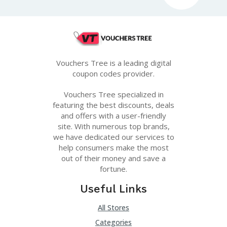
Vouchers Tree is a leading digital
coupon codes provider.
Vouchers Tree specialized in
featuring the best discounts, deals
and offers with a user-friendly
site. With numerous top brands,
we have dedicated our services to
help consumers make the most
out of their money and save a
fortune.
Useful Links
All Stores
Categories