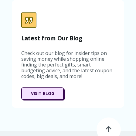
Latest from Our Blog
Check out our blog for insider tips on
saving money while shopping online,
finding the perfect gifts, smart
budgeting advice, and the latest coupon
codes, big deals, and more!
VISIT BLOG