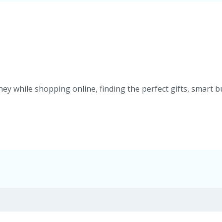
ey while shopping online, finding the perfect gifts, smart b