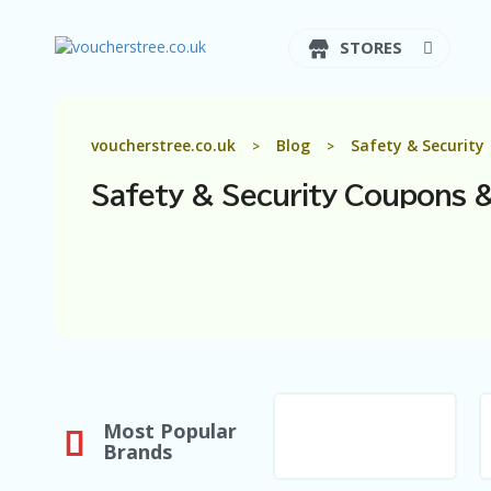
STORES
voucherstree.co.uk
Blog
Safety & Security
>
>
Safety & Security
Coupons &
Most Popular
Brands