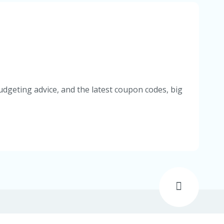
udgeting advice, and the latest coupon codes, big