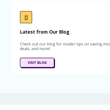
Latest from Our Blog
Check out our blog for insider tips on saving mon
deals, and more!
VISIT BLOG