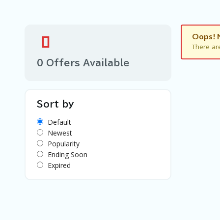
Oops! 
There ar
0 Offers Available
Sort by
Default
Newest
Popularity
Ending Soon
Expired