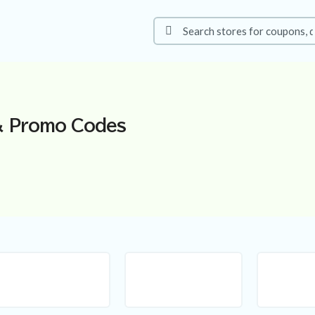
 Promo Codes