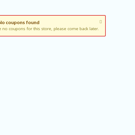
No coupons found
e no coupons for this store, please come back later.