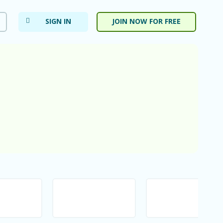
SIGN IN
JOIN NOW FOR FREE