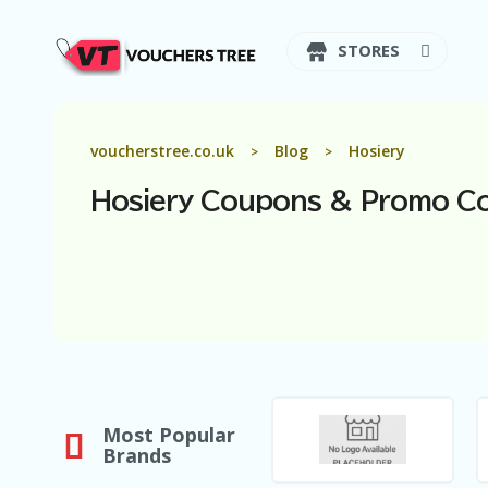
STORES
voucherstree.co.uk
Blog
Hosiery
>
>
Hosiery
Coupons & Promo C
Most Popular
Brands