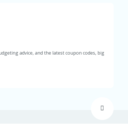
udgeting advice, and the latest coupon codes, big