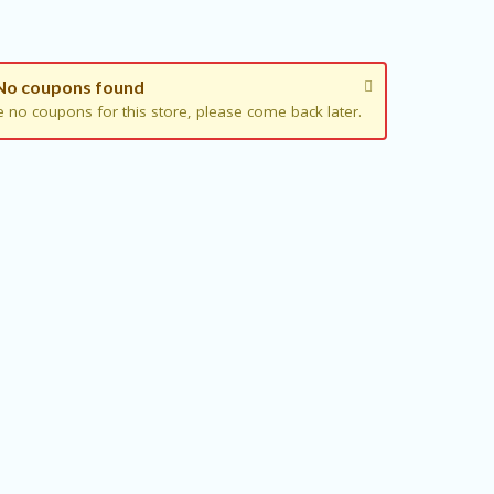
No coupons found
e no coupons for this store, please come back later.