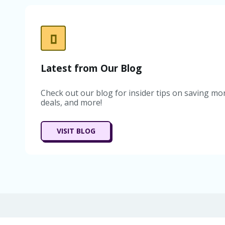
Latest from Our Blog
Check out our blog for insider tips on saving mon
deals, and more!
VISIT BLOG