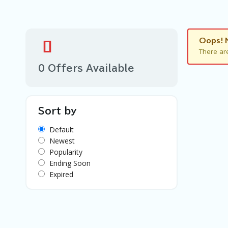
Oops! 
There ar
0 Offers Available
Sort by
Default
Newest
Popularity
Ending Soon
Expired