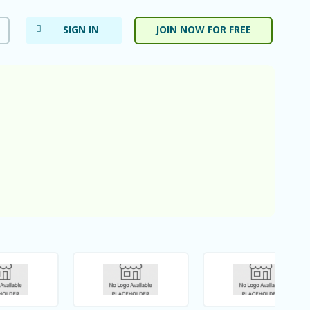
SIGN IN
JOIN NOW FOR FREE