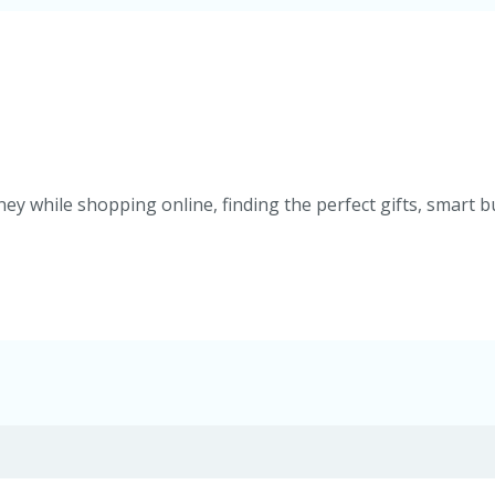
ey while shopping online, finding the perfect gifts, smart b