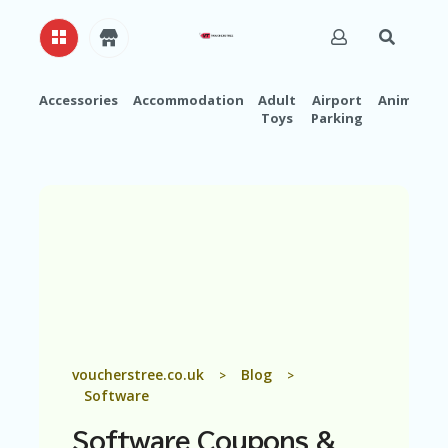
Accessories
Accommodation
Adult
Airport
Animals
Toys
Parking
H
O
M
E
A
B
O
U
T
U
S
A
voucherstree.co.uk
Blog
>
>
C
Software
C
O
Software
Coupons &
U