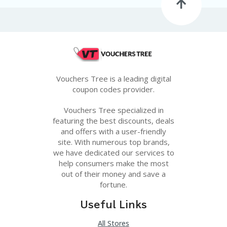
G
E
S
U
B
MI
T
Vouchers Tree is a leading digital
C
O
coupon codes provider.
U
P
Vouchers Tree specialized in
O
featuring the best discounts, deals
N
and offers with a user-friendly
site. With numerous top brands,
we have dedicated our services to
help consumers make the most
out of their money and save a
fortune.
Useful Links
All Stores