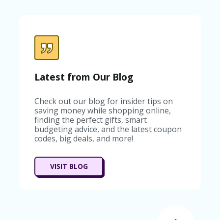
C
A
TE
G
O
RI
ES
C
Latest from Our Blog
O
N
Check out our blog for insider tips on
T
saving money while shopping online,
A
finding the perfect gifts, smart
C
budgeting advice, and the latest coupon
T
codes, big deals, and more!
U
S
SA
VISIT BLOG
M
PL
E
P
A