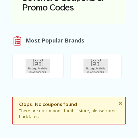
N
Promo Codes
T
A
C
C
O
Most Popular Brands
U
N
T
AL
L
ST
O
RE
S
Oops! No coupons found
B
There are no coupons for this store, please come
L
back later.
O
G