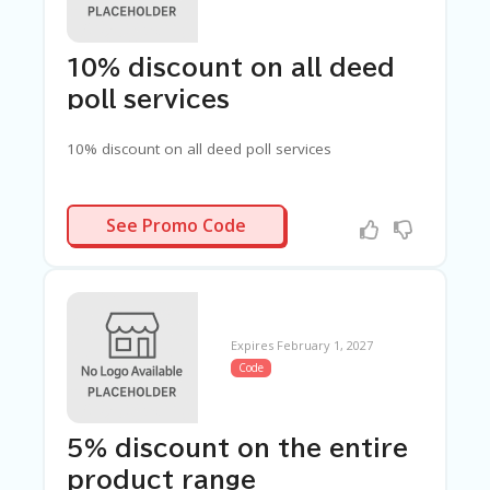
C
A
TE
G
10% discount on all deed
O
poll services
RI
ES
10% discount on all deed poll services
C
O
N
LDP25
See Promo Code
T
A
C
T
U
S
Expires February 1, 2027
Code
SA
M
PL
E
5% discount on the entire
P
A
product range