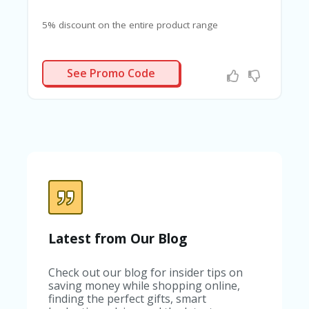
G
E
5% discount on the entire product range
S
U
RELAXX
B
See Promo Code
MI
T
C
O
U
P
O
N
Latest from Our Blog
Check out our blog for insider tips on
saving money while shopping online,
finding the perfect gifts, smart