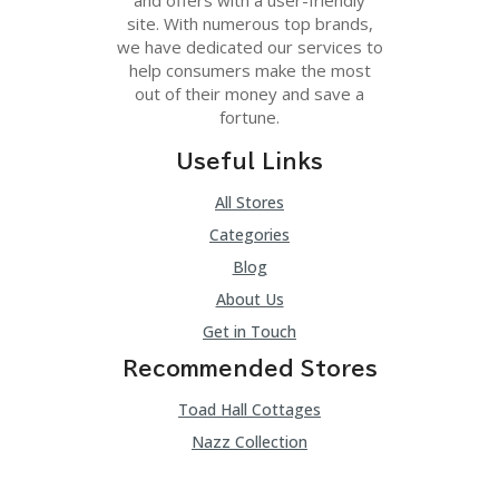
site. With numerous top brands,
we have dedicated our services to
help consumers make the most
out of their money and save a
fortune.
Useful Links
All Stores
Categories
Blog
About Us
Get in Touch
Recommended Stores
Toad Hall Cottages
Nazz Collection