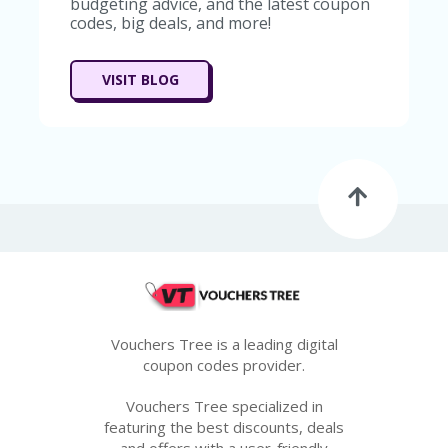
budgeting advice, and the latest coupon
codes, big deals, and more!
VISIT BLOG
Vouchers Tree is a leading digital
coupon codes provider.
Vouchers Tree specialized in
featuring the best discounts, deals
and offers with a user-friendly