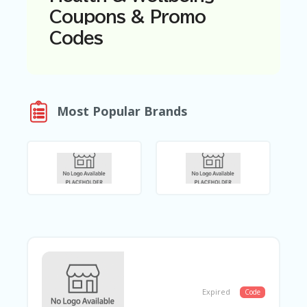
N
Coupons & Promo
T
Codes
A
C
C
O
U
Most Popular Brands
N
T
AL
L
ST
O
RE
S
B
L
O
G
Expired
Code