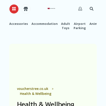
Accessories
Accommodation
Adult
Airport
Animals
Toys
Parking
H
O
M
E
A
B
O
U
T
U
S
A
voucherstree.co.uk
>
C
Health & Wellbeing
C
O
Health & Wellbeing
U