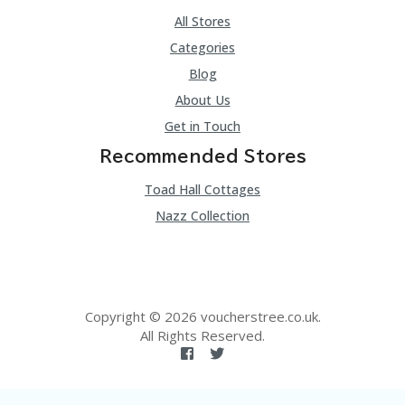
All Stores
Categories
Blog
About Us
Get in Touch
Recommended Stores
Toad Hall Cottages
Nazz Collection
Copyright © 2026 voucherstree.co.uk.
All Rights Reserved.