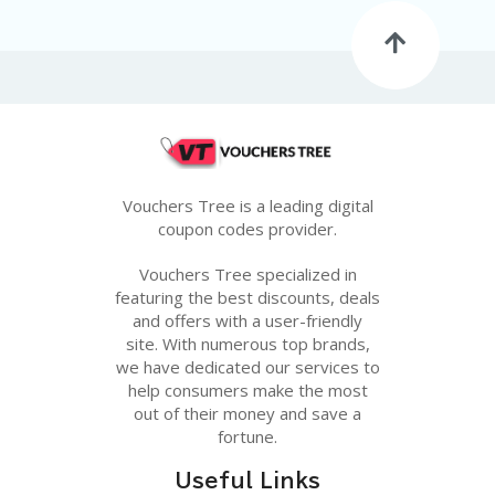
G
E
S
U
B
MI
T
C
O
Vouchers Tree is a leading digital
U
coupon codes provider.
P
O
Vouchers Tree specialized in
N
featuring the best discounts, deals
and offers with a user-friendly
site. With numerous top brands,
we have dedicated our services to
help consumers make the most
out of their money and save a
fortune.
Useful Links