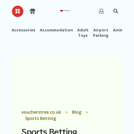
Accessories
Accommodation
Adult
Airport
Animals
Toys
Parking
H
O
M
E
A
B
O
U
T
U
S
A
voucherstree.co.uk
Blog
>
>
C
Sports Betting
C
O
Sports Betting
U