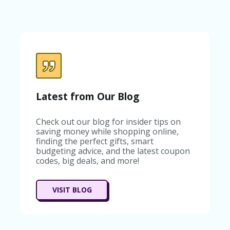
C
A
TE
G
O
RI
ES
C
O
Latest from Our Blog
N
T
A
Check out our blog for insider tips on
C
saving money while shopping online,
T
finding the perfect gifts, smart
U
budgeting advice, and the latest coupon
S
codes, big deals, and more!
SA
M
VISIT BLOG
PL
E
P
A