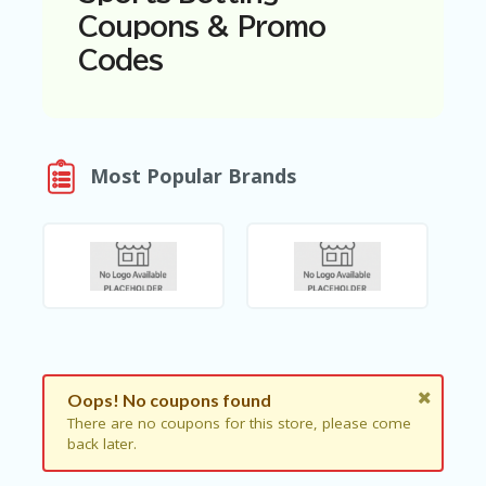
N
Coupons & Promo
T
Codes
A
C
C
O
U
Most Popular Brands
N
T
AL
L
ST
O
RE
S
B
Oops! No coupons found
L
O
There are no coupons for this store, please come
G
back later.