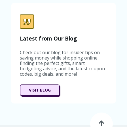
C
A
TE
G
O
RI
ES
Latest from Our Blog
C
O
Check out our blog for insider tips on
N
saving money while shopping online,
T
finding the perfect gifts, smart
A
budgeting advice, and the latest coupon
C
codes, big deals, and more!
T
U
S
VISIT BLOG
SA
M
PL
E
P
A