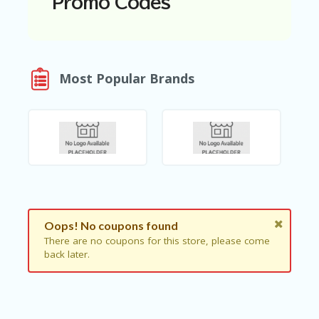
Promo Codes
N
T
A
C
Most Popular Brands
C
O
U
N
T
AL
L
ST
O
RE
S
Oops! No coupons found
There are no coupons for this store, please come
B
back later.
L
O
G