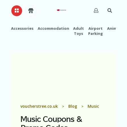
Accessories
Accommodation
Adult
Airport
Animals
Toys
Parking
H
O
M
E
A
B
O
U
T
U
S
A
voucherstree.co.uk
Blog
Music
>
>
C
C
Music
Coupons &
O
U