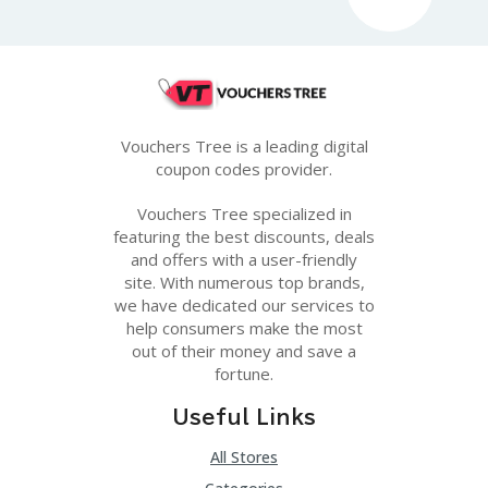
G
E
S
U
B
MI
Vouchers Tree is a leading digital
T
coupon codes provider.
C
O
U
Vouchers Tree specialized in
P
featuring the best discounts, deals
O
and offers with a user-friendly
N
site. With numerous top brands,
we have dedicated our services to
help consumers make the most
out of their money and save a
fortune.
Useful Links
All Stores