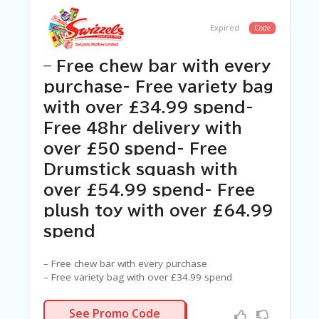
C
A
TE
Expired
Code
G
O
– Free chew bar with every
RI
ES
purchase- Free variety bag
with over £34.99 spend-
C
O
Free 48hr delivery with
N
T
over £50 spend- Free
A
Drumstick squash with
C
T
over £54.99 spend- Free
U
plush toy with over £64.99
S
spend
SA
M
– Free chew bar with every purchase
PL
– Free variety bag with over £34.99 spend
E
– Free 48hr delivery with over £50 spend
P
– Free Drumstick squash with over £54.99 spend
N/A
A
See Promo Code
– Free plush toy with over £64.99 spend