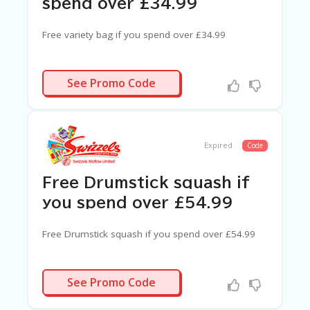
spend over £34.99
Free variety bag if you spend over £34.99
N/A
See Promo Code
Expired
Code
Free Drumstick squash if
you spend over £54.99
Free Drumstick squash if you spend over £54.99
N/A
See Promo Code