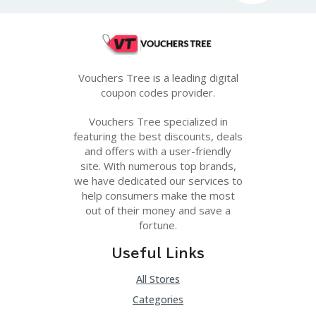
Vouchers Tree is a leading digital
coupon codes provider.
Vouchers Tree specialized in
featuring the best discounts, deals
and offers with a user-friendly
site. With numerous top brands,
we have dedicated our services to
help consumers make the most
out of their money and save a
fortune.
Useful Links
All Stores
Categories