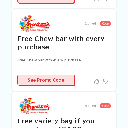
G
E
S
U
Expired
Code
B
MI
Free Chew bar with every
T
C
purchase
O
U
Free Chew bar with every purchase
P
O
N
N/A
See Promo Code
Expired
Code
Free variety bag if you