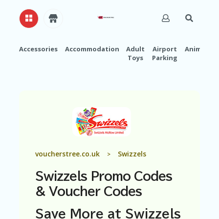
Accessories
Accommodation
Adult
Airport
Animals
Toys
Parking
H
O
M
E
A
B
O
U
T
U
voucherstree.co.uk
Swizzels
>
S
Swizzels Promo Codes
A
C
& Voucher Codes
C
O
Save More at Swizzels
U