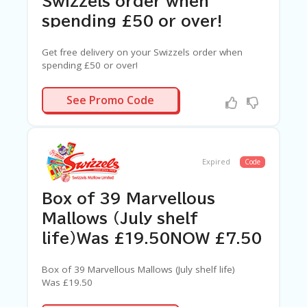
Swizzels order when
spending £50 or over!
Get free delivery on your Swizzels order when
spending £50 or over!
N/A
See Promo Code
Expired
Code
Box of 39 Marvellous
Mallows (July shelf
life)Was £19.50NOW £7.50
Box of 39 Marvellous Mallows (July shelf life)
Was £19.50
NOW £7.50