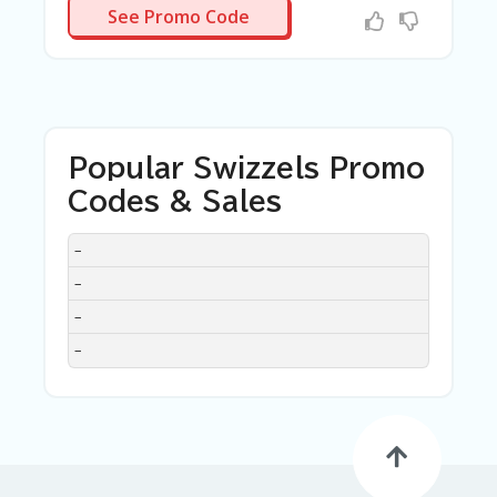
N/A
See Promo Code
Popular Swizzels Promo
Codes & Sales
DISCOUNT
DESCRIPTION
COUPON
EXPIRES
–
–
–
–