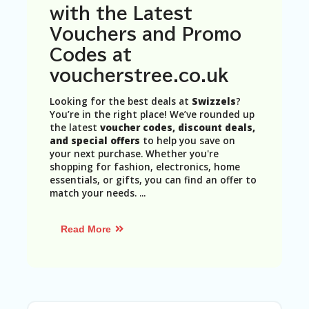
N
with the Latest
T
Vouchers and Promo
A
Codes at
C
voucherstree.co.uk
C
O
U
Looking for the best deals at
Swizzels
?
N
You’re in the right place! We’ve rounded up
T
the latest
voucher codes, discount deals,
and special offers
to help you save on
AL
your next purchase. Whether you're
L
shopping for fashion, electronics, home
ST
essentials, or gifts, you can find an offer to
O
match your needs.
...
RE
S
Read More
B
L
O
G