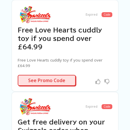
Expired
Code
Free Love Hearts cuddly
toy if you spend over
£64.99
Free Love Hearts cuddly toy if you spend over
£64.99
N/A
See Promo Code
Expired
Code
Get free delivery on your