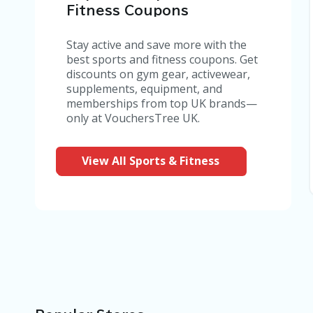
Fitness Coupons
Stay active and save more with the
best sports and fitness coupons. Get
discounts on gym gear, activewear,
supplements, equipment, and
memberships from top UK brands—
only at VouchersTree UK.
View All Sports & Fitness