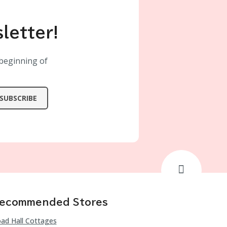
letter!
 beginning of
SUBSCRIBE
ecommended Stores
ad Hall Cottages