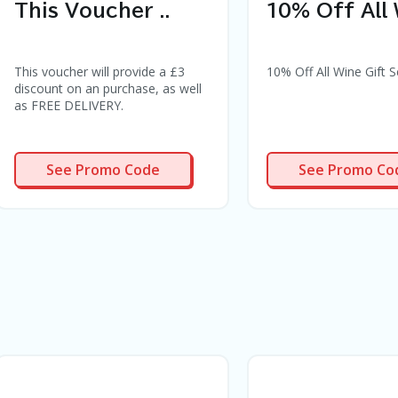
This Voucher ..
10% Off All 
This voucher will provide a £3
10% Off All Wine Gift S
discount on an purchase, as well
as FREE DELIVERY.
OCKTAIL3
WINE10
See Promo Code
See Promo Co