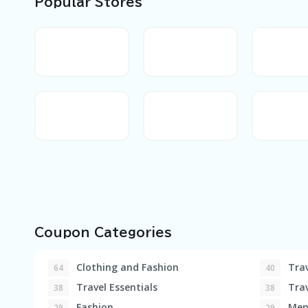
Popular Stores
Coupon Categories
Clothing and Fashion
Trav
64
40
Travel Essentials
Trav
38
38
Fashion
Men'
29
29