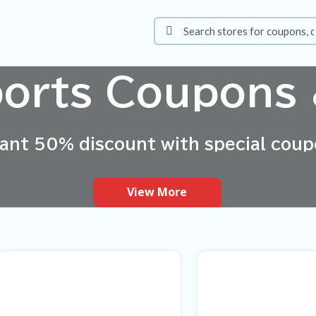
ports Coupons 
tant 50% discount with special coup
View More