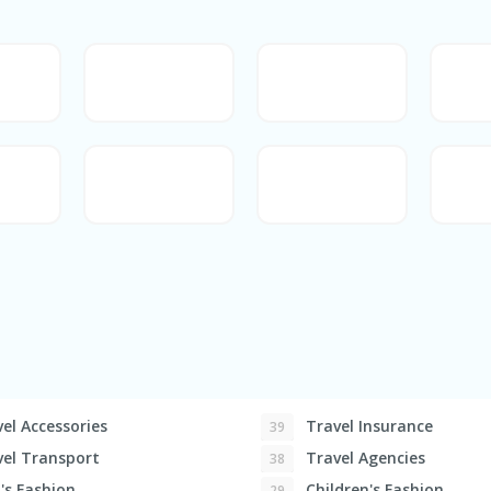
el Accessories
Travel Insurance
39
el Transport
Travel Agencies
38
s Fashion
Children's Fashion
29