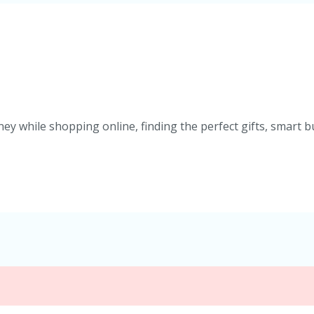
ey while shopping online, finding the perfect gifts, smart b