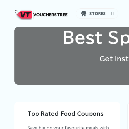
STORES
Best S
Get ins
Top Rated Food Coupons
Save big on your favourite meals with