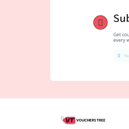
Sub
Get cou
every w