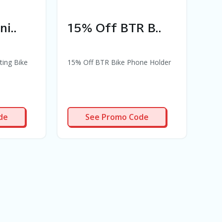
i..
15% Off BTR B..
10
ting Bike
15% Off BTR Bike Phone Holder
10% 
cus
PR94
de
See Promo Code