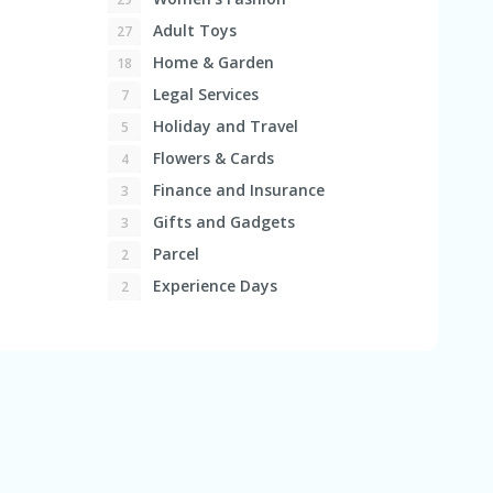
Adult Toys
27
Home & Garden
18
Legal Services
7
Holiday and Travel
5
Flowers & Cards
4
Finance and Insurance
3
Gifts and Gadgets
3
Parcel
2
Experience Days
2