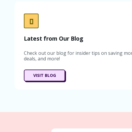
Latest from Our Blog
Check out our blog for insider tips on saving mon
deals, and more!
VISIT BLOG