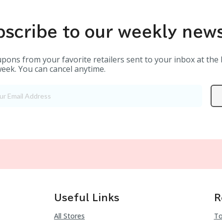
scribe to our weekly news
pons from your favorite retailers sent to your inbox at the
eek. You can cancel anytime.
Useful Links
R
All Stores
To