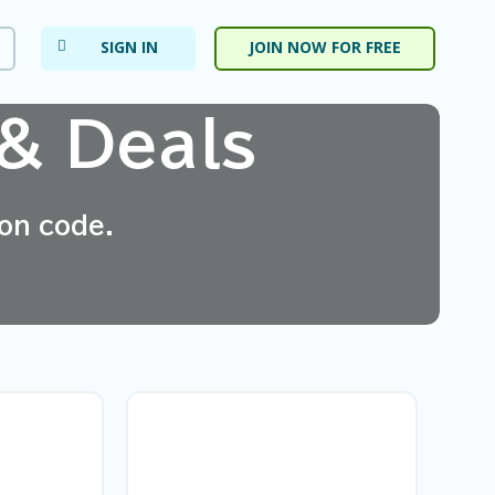
SIGN IN
JOIN NOW FOR FREE
& Deals
on code.