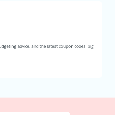
udgeting advice, and the latest coupon codes, big