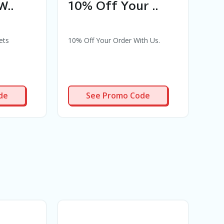
W..
10% Off Your ..
50
ets
10% Off Your Order With Us.
50% 
Disc
mont
10OFF
de
See Promo Code