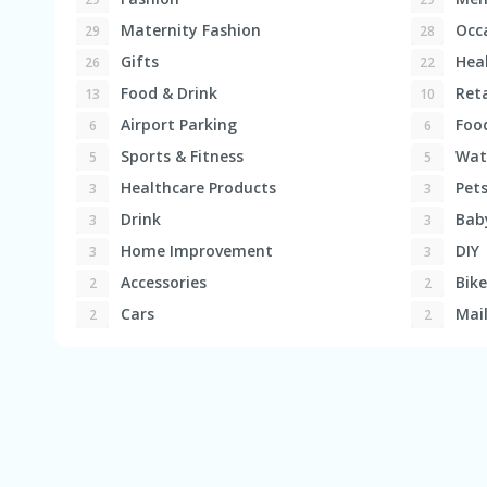
Maternity Fashion
Occa
29
28
Gifts
Heal
26
22
Food & Drink
Reta
13
10
Airport Parking
Foo
6
6
Sports & Fitness
Wat
5
5
Healthcare Products
Pet
3
3
Drink
Bab
3
3
Home Improvement
DIY
3
3
Accessories
Bike
2
2
Cars
Mail
2
2