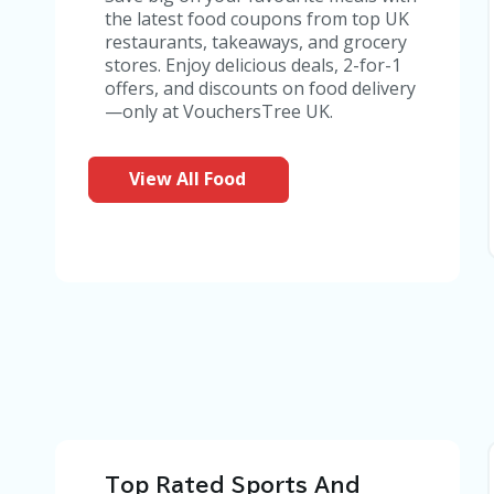
the latest food coupons from top UK
restaurants, takeaways, and grocery
stores. Enjoy delicious deals, 2-for-1
offers, and discounts on food delivery
—only at VouchersTree UK.
View All Food
Top Rated Sports And