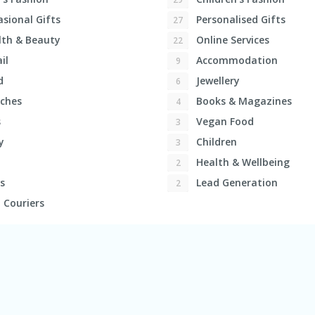
sional Gifts
Personalised Gifts
27
th & Beauty
Online Services
22
il
Accommodation
9
d
Jewellery
6
ches
Books & Magazines
4
s
Vegan Food
3
y
Children
3
Health & Wellbeing
2
s
Lead Generation
2
 Couriers