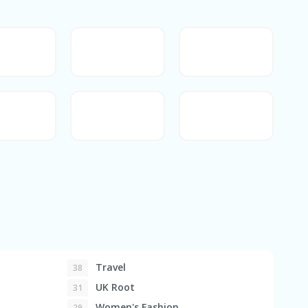
Travel
38
UK Root
31
Women's Fashion
29