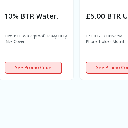
10% BTR Water..
£5.00 BTR Un
10% BTR Waterproof Heavy Duty
£5.00 BTR Universa Fit
Bike Cover
Phone Holder Mount
BCPR
PR2945
See Promo Code
See Promo Co