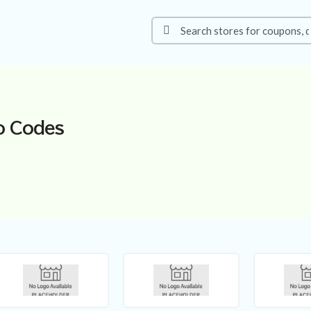
o Codes