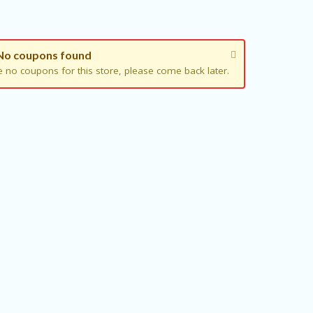
No coupons found
e no coupons for this store, please come back later.