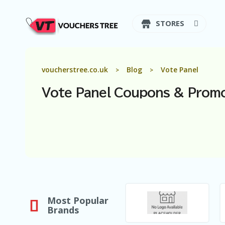
STORES
voucherstree.co.uk
Blog
Vote Panel
>
>
Vote Panel
Coupons & Prom
Most Popular
Brands