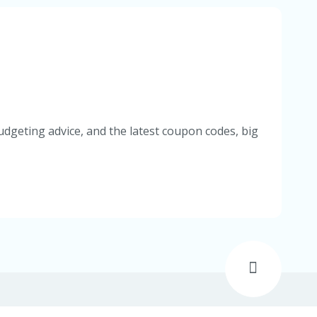
udgeting advice, and the latest coupon codes, big