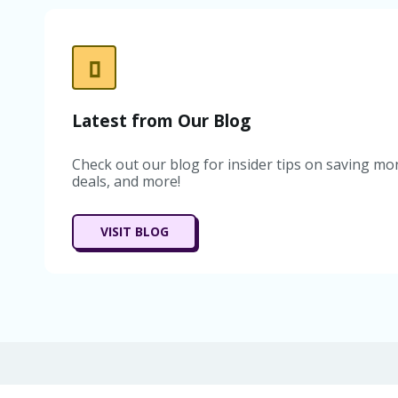
Latest from Our Blog
Check out our blog for insider tips on saving mon
deals, and more!
VISIT BLOG