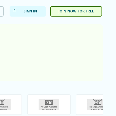
SIGN IN
JOIN NOW FOR FREE