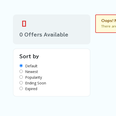
Oops! 
There ar
0 Offers Available
Sort by
Default
Newest
Popularity
Ending Soon
Expired