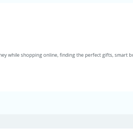
ey while shopping online, finding the perfect gifts, smart b