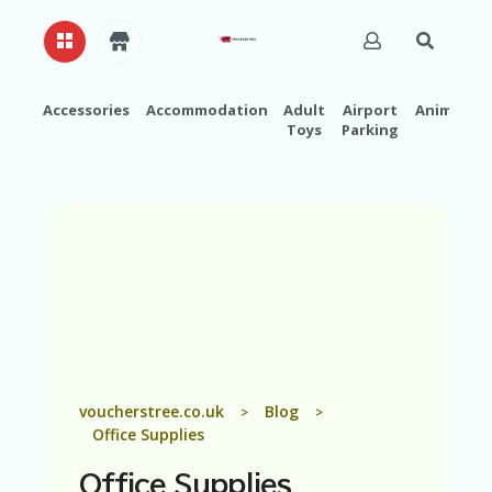
Accessories
Accommodation
Adult
Airport
Animals
Toys
Parking
H
O
M
E
A
B
O
U
T
U
S
A
voucherstree.co.uk
Blog
>
>
C
Office Supplies
C
O
Office Supplies
U