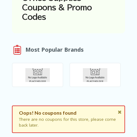
N
Coupons & Promo
T
Codes
A
C
C
O
U
Most Popular Brands
N
T
AL
L
ST
O
RE
S
B
Oops! No coupons found
L
O
There are no coupons for this store, please come
G
back later.