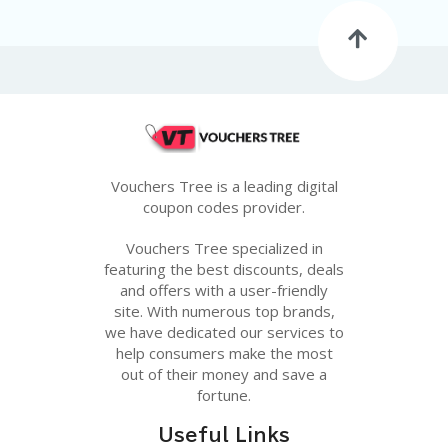
G
E
S
U
B
MI
T
C
O
Vouchers Tree is a leading digital
U
coupon codes provider.
P
O
Vouchers Tree specialized in
N
featuring the best discounts, deals
and offers with a user-friendly
site. With numerous top brands,
we have dedicated our services to
help consumers make the most
out of their money and save a
fortune.
Useful Links