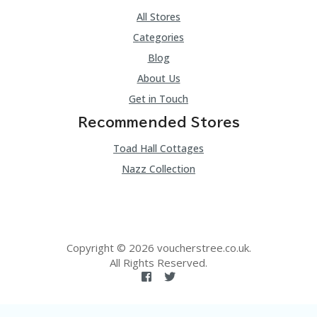
All Stores
Categories
Blog
About Us
Get in Touch
Recommended Stores
Toad Hall Cottages
Nazz Collection
Copyright © 2026 voucherstree.co.uk.
All Rights Reserved.