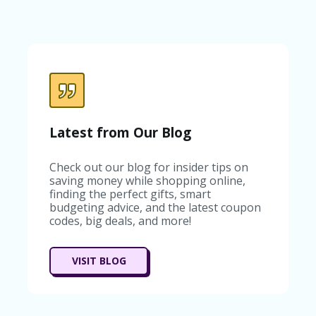
C
A
TE
G
O
RI
ES
C
O
Latest from Our Blog
N
T
A
Check out our blog for insider tips on
C
saving money while shopping online,
T
finding the perfect gifts, smart
U
budgeting advice, and the latest coupon
S
codes, big deals, and more!
SA
M
VISIT BLOG
PL
E
P
A