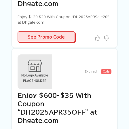
Dhgate.com
Enjoy $129-$20 With Coupon “DH2025APRSale20”
at Dhgate.com
PRSALE20
See Promo Code
Expired
Code
Enjoy $600-$35 With
Coupon
“DH2025APR35OFF” at
Dhgate.com