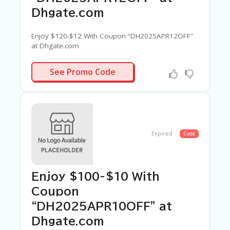
Dhgate.com
Enjoy $120-$12 With Coupon “DH2025APR12OFF”
at Dhgate.com
APR12OFF
See Promo Code
Expired
Code
Enjoy $100-$10 With
Coupon
“DH2025APR10OFF” at
Dhgate.com