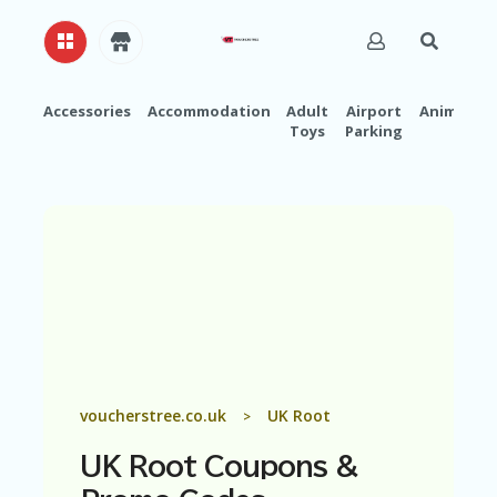
Accessories
Accommodation
Adult
Airport
Animals
Toys
Parking
H
O
M
E
A
B
O
U
T
U
S
A
voucherstree.co.uk
UK Root
>
C
C
UK Root
Coupons &
O
U