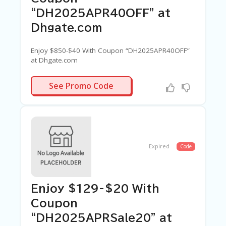
G
E
“DH2025APR40OFF” at
Dhgate.com
S
U
B
Enjoy $850-$40 With Coupon “DH2025APR40OFF”
MI
at Dhgate.com
T
C
APR40OFF
See Promo Code
O
U
P
O
N
Expired
Code
Enjoy $129-$20 With
Coupon
“DH2025APRSale20” at