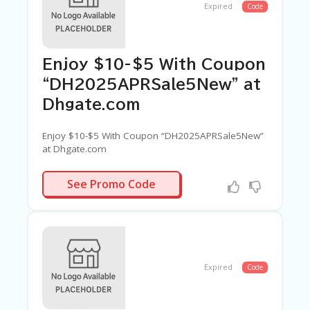
Expired
Code
Enjoy $10-$5 With Coupon
“DH2025APRSale5New” at
Dhgate.com
Enjoy $10-$5 With Coupon “DH2025APRSale5New”
at Dhgate.com
SALE5NEW
See Promo Code
Expired
Code