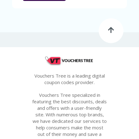
Vouchers Tree is a leading digital
coupon codes provider.
Vouchers Tree specialized in
featuring the best discounts, deals
and offers with a user-friendly
site. With numerous top brands,
we have dedicated our services to
help consumers make the most
out of their money and save a