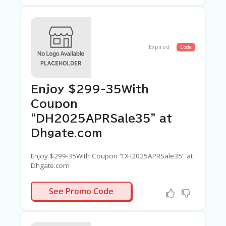
Expired
Code
Enjoy $299-35With
Coupon
“DH2025APRSale35” at
Dhgate.com
Enjoy $299-35With Coupon “DH2025APRSale35” at
Dhgate.com
PRSALE35
See Promo Code