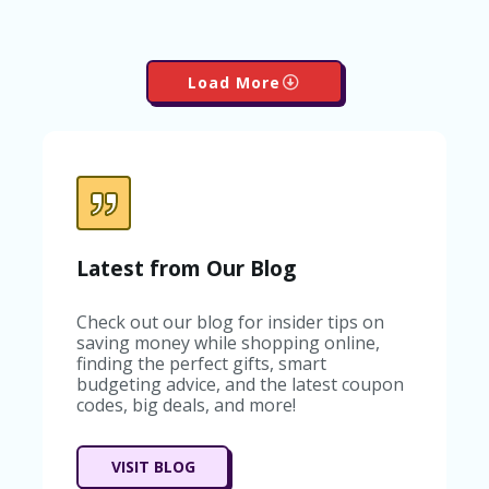
Load More
Latest from Our Blog
Check out our blog for insider tips on
saving money while shopping online,
finding the perfect gifts, smart
budgeting advice, and the latest coupon
codes, big deals, and more!
VISIT BLOG