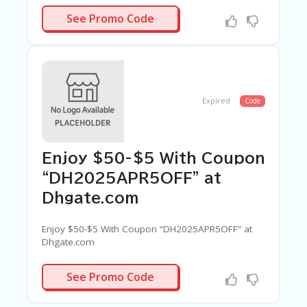
5APR8OFF
See Promo Code
Expired
Code
Enjoy $50-$5 With Coupon
“DH2025APR5OFF” at
Dhgate.com
Enjoy $50-$5 With Coupon “DH2025APR5OFF” at
Dhgate.com
5APR5OFF
See Promo Code