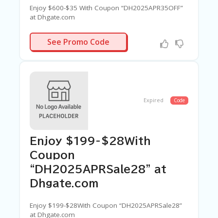
Enjoy $600-$35 With Coupon “DH2025APR35OFF”
at Dhgate.com
APR35OFF
See Promo Code
Expired
Code
Enjoy $199-$28With
Coupon
“DH2025APRSale28” at
Dhgate.com
Enjoy $199-$28With Coupon “DH2025APRSale28”
at Dhgate.com