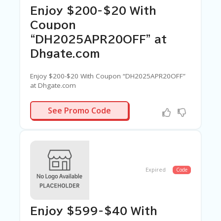
Enjoy $200-$20 With
Coupon
“DH2025APR20OFF” at
Dhgate.com
Enjoy $200-$20 With Coupon “DH2025APR20OFF”
at Dhgate.com
APR20OFF
See Promo Code
Expired
Code
Enjoy $599-$40 With