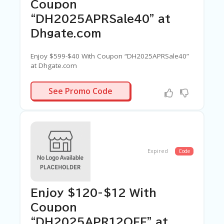
Coupon
“DH2025APRSale40” at
Dhgate.com
Enjoy $599-$40 With Coupon “DH2025APRSale40”
at Dhgate.com
PRSALE40
See Promo Code
Expired
Code
Enjoy $120-$12 With
Coupon
“DH2025APR12OFF” at