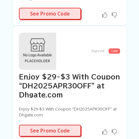
PRSALE28
See Promo Code
Expired
Code
Enjoy $29-$3 With Coupon
“DH2025APR30OFF” at
Dhgate.com
Enjoy $29-$3 With Coupon “DH2025APR30OFF” at
Dhgate.com
APR30OFF
See Promo Code