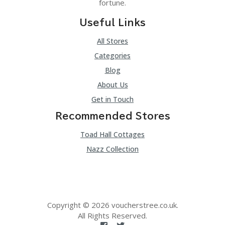
fortune.
Useful Links
All Stores
Categories
Blog
About Us
Get in Touch
Recommended Stores
Toad Hall Cottages
Nazz Collection
Copyright © 2026 voucherstree.co.uk.
All Rights Reserved.