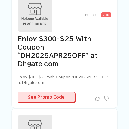
Expired
Code
Enjoy $300-$25 With
Coupon
“DH2025APR25OFF” at
Dhgate.com
Enjoy $300-$25 With Coupon “DH2025APR25OFF”
at Dhgate.com
APR25OFF
See Promo Code