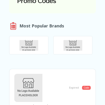
Promo Codes
N
T
A
C
Most Popular Brands
C
O
U
N
T
AL
L
ST
O
RE
S
B
L
Expired
Code
O
G