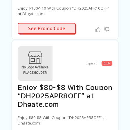
Enjoy $100-$10 With Coupon “DH2025APR10OFF”
at Dhgate.com
APR10OFF
See Promo Code
Expired
Code
Enjoy $80-$8 With Coupon
“DH2025APR8OFF” at
Dhgate.com
Enjoy $80-$8 With Coupon “DH2025APR8OFF” at
Dhgate.com