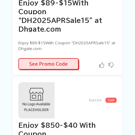
C
Enjoy $89-$15With
A
TE
Coupon
G
“DH2025APRSale15” at
O
RI
Dhgate.com
ES
Enjoy $89-$15With Coupon “DH2025APRSale15” at
C
Dhgate.com
O
N
PRSALE15
T
See Promo Code
A
C
T
U
S
Expired
Code
SA
M
PL
E
Enjoy $850-$40 With
P
A
Coupon