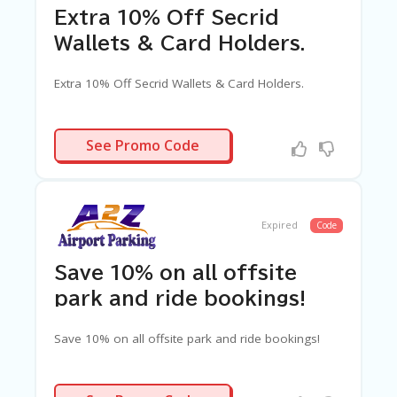
Extra 10% Off Secrid
Wallets & Card Holders.
Extra 10% Off Secrid Wallets & Card Holders.
CRIDAF10
See Promo Code
Expired
Code
Save 10% on all offsite
park and ride bookings!
Save 10% on all offsite park and ride bookings!
PARKN10