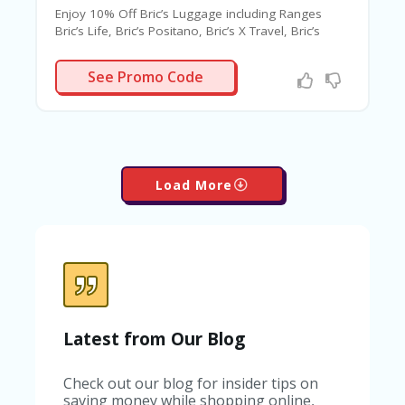
Enjoy 10% Off Bric’s Luggage including Ranges
Bric’s Life, Bric’s Positano, Bric’s X Travel, Bric’s
Bellagio 2 & Much More.
RICSAF10
See Promo Code
Load More
Latest from Our Blog
Check out our blog for insider tips on
saving money while shopping online,