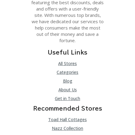
featuring the best discounts, deals
and offers with a user-friendly
site. With numerous top brands,
we have dedicated our services to
help consumers make the most
out of their money and save a
fortune.
Useful Links
All Stores
Categories
Blog
About Us
Get in Touch
Recommended Stores
Toad Hall Cottages
Nazz Collection