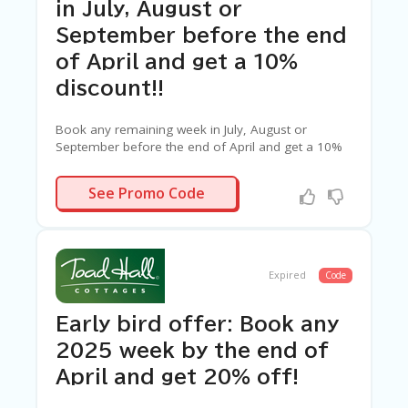
C
in July, August or
A
TE
September before the end
G
of April and get a 10%
O
RI
discount!!
ES
Book any remaining week in July, August or
C
September before the end of April and get a 10%
O
discount!!
N
N/A
T
See Promo Code
A
C
T
U
S
Expired
Code
SA
Early bird offer: Book any
M
PL
2025 week by the end of
E
April and get 20% off!
P
A