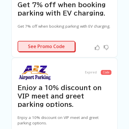
Get 7% off when booking
parking with EV charging.
Get 7% off when booking parking with EV charging.
A2ZEV7
See Promo Code
Expired
Code
Enjoy a 10% discount on
VIP meet and greet
parking options.
Enjoy a 10% discount on VIP meet and greet
parking options.