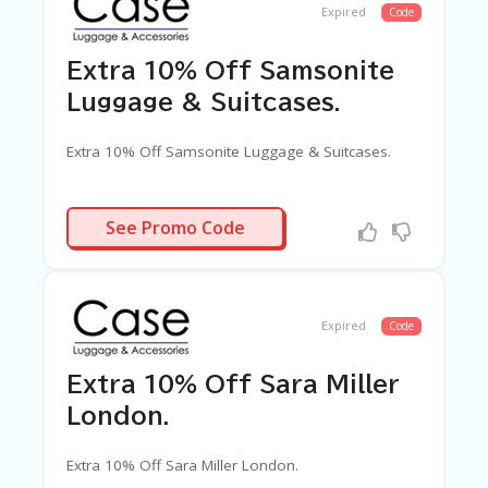
Expired
Code
Extra 10% Off Samsonite
Luggage & Suitcases.
Extra 10% Off Samsonite Luggage & Suitcases.
SAMSAF10
See Promo Code
Expired
Code
Extra 10% Off Sara Miller
London.
Extra 10% Off Sara Miller London.