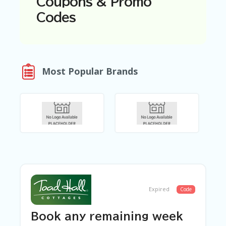
Coupons & Promo
N
Codes
T
A
C
C
O
Most Popular Brands
U
N
T
AL
L
ST
O
RE
S
B
L
Expired
Code
O
G
Book any remaining week