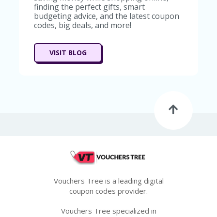
finding the perfect gifts, smart
budgeting advice, and the latest coupon
codes, big deals, and more!
VISIT BLOG
Vouchers Tree is a leading digital
coupon codes provider.
Vouchers Tree specialized in