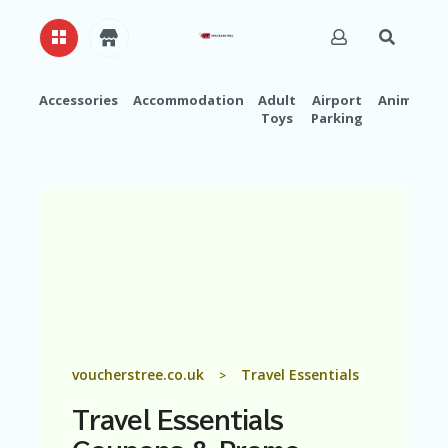
Accessories
Accommodation
Adult
Airport
Animals
Toys
Parking
H
O
M
E
A
B
O
U
T
U
S
A
voucherstree.co.uk
Travel Essentials
>
C
C
Travel Essentials
O
U