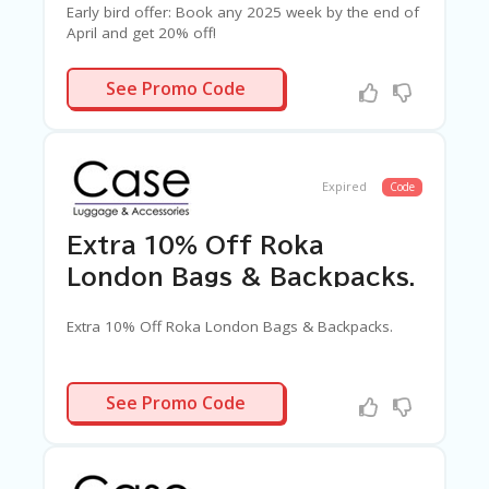
G
Early bird offer: Book any 2025 week by the end of
E
April and get 20% off!
S
N/A
See Promo Code
U
B
MI
T
C
Expired
Code
O
U
P
Extra 10% Off Roka
O
N
London Bags & Backpacks.
Extra 10% Off Roka London Bags & Backpacks.
ROKAAF10
See Promo Code