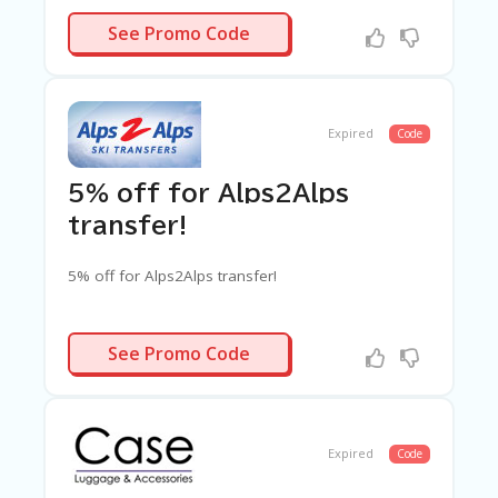
A2ZVIP10
See Promo Code
Expired
Code
5% off for Alps2Alps
transfer!
5% off for Alps2Alps transfer!
AF03
See Promo Code
Expired
Code