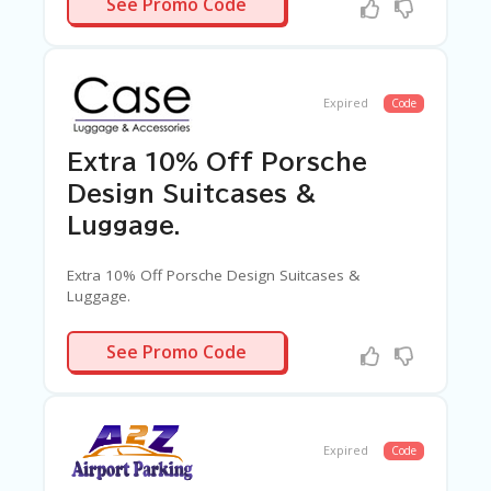
See Promo Code
Expired
Code
Extra 10% Off Porsche
Design Suitcases &
Luggage.
Extra 10% Off Porsche Design Suitcases &
Luggage.
PORDAF10
See Promo Code
Expired
Code