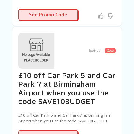
ARAMAF10
See Promo Code
Expired
Code
£10 off Car Park 5 and Car
Park 7 at Birmingham
Airport when you use the
code SAVE10BUDGET
£10 off Car Park 5 and Car Park 7 at Birmingham
Airport when you use the code SAVE10BUDGET