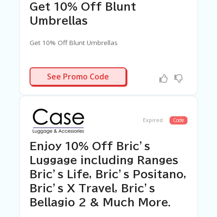
Get 10% Off Blunt
Umbrellas
Get 10% Off Blunt Umbrellas
LUNTAF10
See Promo Code
Expired
Code
Enjoy 10% Off Bric’s
Luggage including Ranges
Bric’s Life, Bric’s Positano,
Bric’s X Travel, Bric’s
Bellagio 2 & Much More.