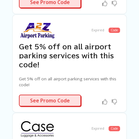
10BUDGET
See Promo Code
Expired
Code
Get 5% off on all airport
parking services with this
code!
Get 5% off on all airport parking services with this
code!
AVE5A2Z
See Promo Code
Expired
Code