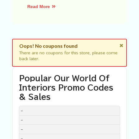
C
A
Read More
TE
G
O
RI
ES
Oops! No coupons found
C
O
There are no coupons for this store, please come
N
back later.
T
A
C
Popular Our World Of
T
Interiors Promo Codes
U
S
& Sales
SA
DISCOUNT
DESCRIPTION
COUPON
EXPIRES
–
M
PL
–
E
P
–
A
–