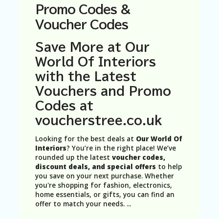
N
Promo Codes &
T
Voucher Codes
A
C
Save More at Our
C
World Of Interiors
O
U
with the Latest
N
Vouchers and Promo
T
Codes at
AL
L
voucherstree.co.uk
ST
O
Looking for the best deals at
Our World Of
RE
Interiors
? You’re in the right place! We’ve
S
rounded up the latest
voucher codes,
discount deals, and special offers
to help
B
you save on your next purchase. Whether
L
you're shopping for fashion, electronics,
O
home essentials, or gifts, you can find an
G
offer to match your needs.
...