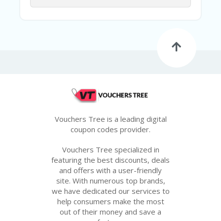
G
E
S
U
B
MI
T
C
O
U
P
O
Vouchers Tree is a leading digital
N
coupon codes provider.
Vouchers Tree specialized in
featuring the best discounts, deals
and offers with a user-friendly
site. With numerous top brands,
we have dedicated our services to
help consumers make the most
out of their money and save a