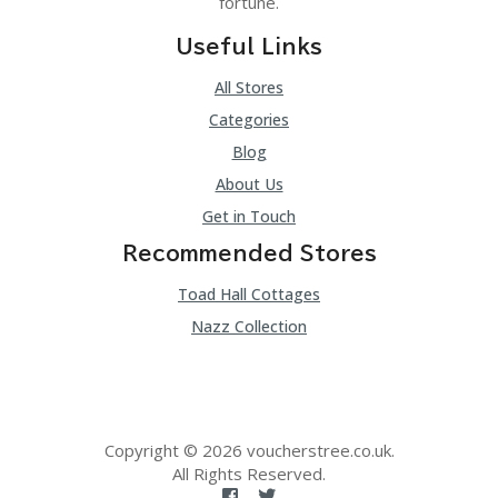
fortune.
Useful Links
All Stores
Categories
Blog
About Us
Get in Touch
Recommended Stores
Toad Hall Cottages
Nazz Collection
Copyright © 2026 voucherstree.co.uk.
All Rights Reserved.