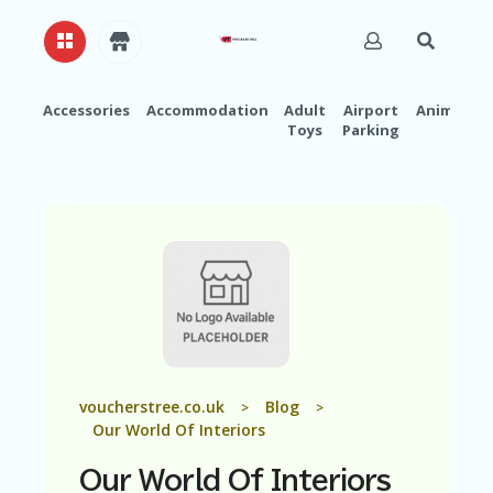
Accessories
Accommodation
Adult
Airport
Animals
Toys
Parking
H
O
M
E
A
B
O
U
T
U
S
A
voucherstree.co.uk
Blog
>
>
C
Our World Of Interiors
C
O
Our World Of Interiors
U