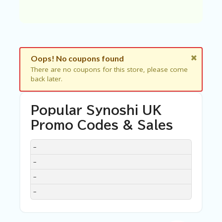
C
A
TE
G
O
RI
ES
Oops! No coupons found
There are no coupons for this store, please come
C
back later.
O
N
T
Popular Synoshi UK
A
C
Promo Codes & Sales
T
U
DISCOUNT
DESCRIPTION
COUPON
EXPIRES
–
S
–
SA
–
M
PL
–
E
P
A