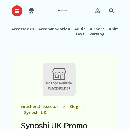
Accessories
Accommodation
Adult
Airport
Animals
Toys
Parking
H
O
M
E
A
B
O
U
T
U
S
A
voucherstree.co.uk
Blog
>
>
C
Synoshi UK
C
O
Synoshi UK Promo
U