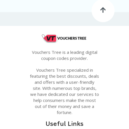
G
E
S
U
B
MI
T
C
O
Vouchers Tree is a leading digital
U
coupon codes provider.
P
O
Vouchers Tree specialized in
N
featuring the best discounts, deals
and offers with a user-friendly
site. With numerous top brands,
we have dedicated our services to
help consumers make the most
out of their money and save a
fortune.
Useful Links