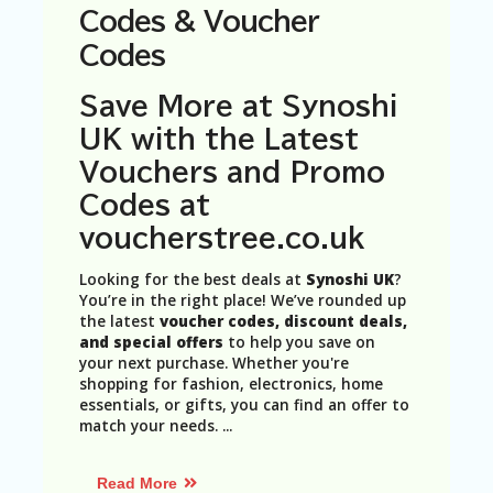
N
Codes & Voucher
T
Codes
A
C
Save More at Synoshi
C
UK with the Latest
O
U
Vouchers and Promo
N
Codes at
T
voucherstree.co.uk
AL
L
Looking for the best deals at
Synoshi UK
?
ST
You’re in the right place! We’ve rounded up
O
the latest
voucher codes, discount deals,
RE
and special offers
to help you save on
S
your next purchase. Whether you're
shopping for fashion, electronics, home
B
essentials, or gifts, you can find an offer to
L
match your needs.
...
O
G
Read More