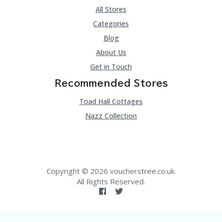
All Stores
Categories
Blog
About Us
Get in Touch
Recommended Stores
Toad Hall Cottages
Nazz Collection
Copyright © 2026 voucherstree.co.uk.
All Rights Reserved.