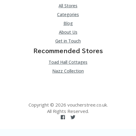
All Stores
Categories
Blog
About Us
Get in Touch
Recommended Stores
Toad Hall Cottages
Nazz Collection
Copyright © 2026 voucherstree.co.uk.
All Rights Reserved.