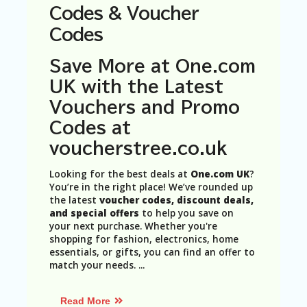
N
Codes & Voucher
T
Codes
A
C
Save More at One.com
C
UK with the Latest
O
U
Vouchers and Promo
N
Codes at
T
voucherstree.co.uk
AL
L
Looking for the best deals at
One.com UK
?
ST
You’re in the right place! We’ve rounded up
O
the latest
voucher codes, discount deals,
RE
and special offers
to help you save on
S
your next purchase. Whether you're
shopping for fashion, electronics, home
B
essentials, or gifts, you can find an offer to
L
match your needs.
...
O
G
Read More