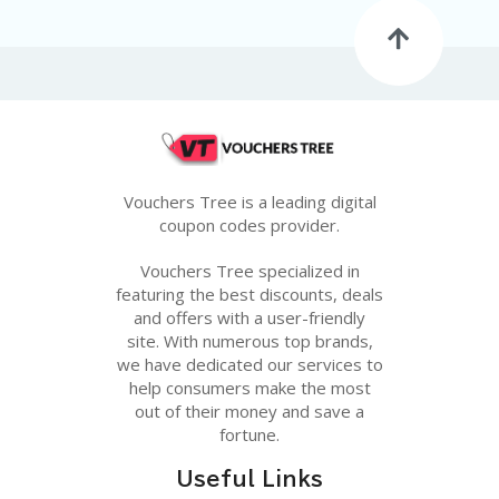
G
E
S
U
B
MI
T
C
O
Vouchers Tree is a leading digital
U
coupon codes provider.
P
O
Vouchers Tree specialized in
N
featuring the best discounts, deals
and offers with a user-friendly
site. With numerous top brands,
we have dedicated our services to
help consumers make the most
out of their money and save a
fortune.
Useful Links