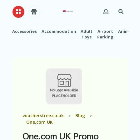
Accessories
Accommodation
Adult
Airport
Animals
Toys
Parking
H
O
M
E
A
B
O
U
T
U
S
A
voucherstree.co.uk
Blog
>
>
C
One.com UK
C
O
One.com UK Promo
U