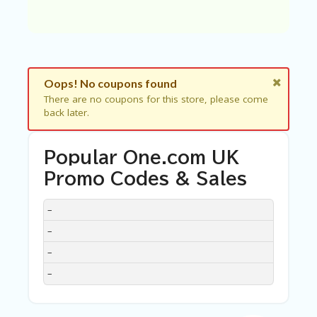
C
A
TE
G
O
RI
ES
Oops! No coupons found
There are no coupons for this store, please come
C
back later.
O
N
T
Popular One.com UK
A
C
Promo Codes & Sales
T
U
DISCOUNT
DESCRIPTION
COUPON
EXPIRES
–
S
–
SA
–
M
PL
–
E
P
A