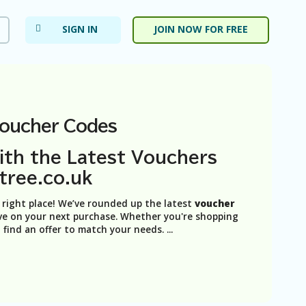
SIGN IN
JOIN NOW FOR FREE
Voucher Codes
ith the Latest Vouchers
tree.co.uk
e right place! We’ve rounded up the latest
voucher
ve on your next purchase. Whether you're shopping
n find an offer to match your needs.
...