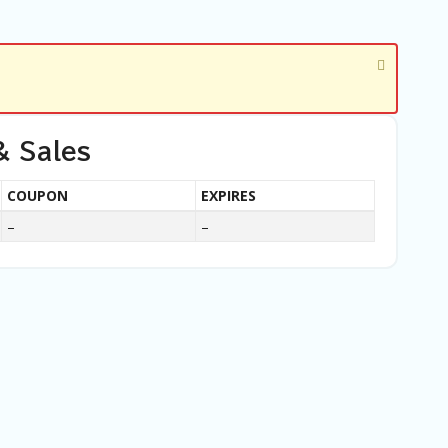
& Sales
COUPON
EXPIRES
–
–