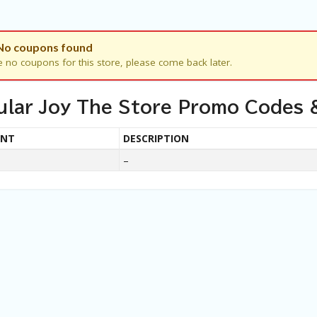
No coupons found
e no coupons for this store, please come back later.
ular Joy The Store Promo Codes 
UNT
DESCRIPTION
–