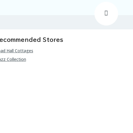
ecommended Stores
ad Hall Cottages
zz Collection