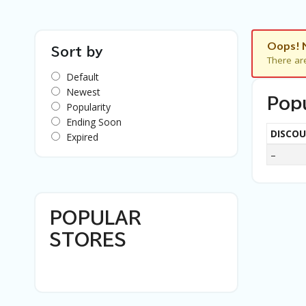
Oops! 
Sort by
There ar
Default
Newest
Pop
Popularity
Ending Soon
DISCO
Expired
–
POPULAR
STORES