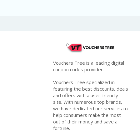
Vouchers Tree is a leading digital
coupon codes provider.
Vouchers Tree specialized in
featuring the best discounts, deals
and offers with a user-friendly
site. With numerous top brands,
we have dedicated our services to
help consumers make the most
out of their money and save a
fortune.