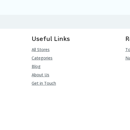
Useful Links
R
All Stores
To
Categories
Na
Blog
About Us
Get in Touch