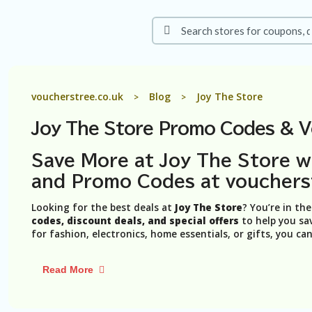
voucherstree.co.uk
Blog
Joy The Store
>
>
Joy The Store Promo Codes & 
Save More at Joy The Store w
and Promo Codes at vouchers
Looking for the best deals at
Joy The Store
? You’re in th
codes, discount deals, and special offers
to help you sa
for fashion, electronics, home essentials, or gifts, you ca
Read More