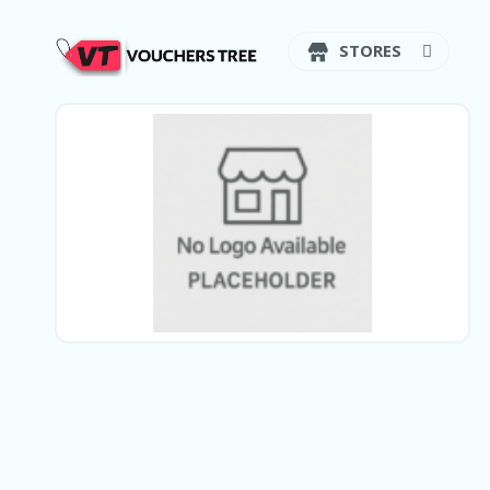
STORES