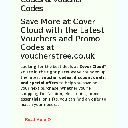
N
Codes
T
A
Save More at Cover
C
Cloud with the Latest
C
O
Vouchers and Promo
U
Codes at
N
T
voucherstree.co.uk
AL
Looking for the best deals at
Cover Cloud
?
L
You’re in the right place! We’ve rounded up
ST
the latest
voucher codes, discount deals,
O
and special offers
to help you save on
RE
your next purchase. Whether you're
S
shopping for fashion, electronics, home
essentials, or gifts, you can find an offer to
B
match your needs.
...
L
O
G
Read More