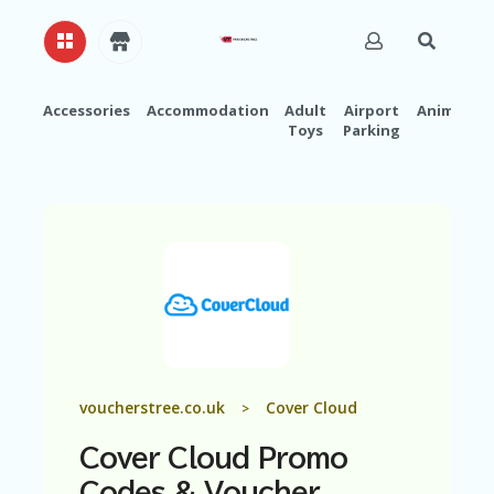
Accessories
Accommodation
Adult
Airport
Animals
Toys
Parking
H
O
M
E
A
B
O
U
T
U
S
A
voucherstree.co.uk
Cover Cloud
>
C
C
Cover Cloud Promo
O
U
Codes & Voucher