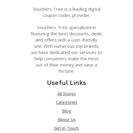
Vouchers Tree is a leading digital
coupon codes provider.
Vouchers Tree specialized in
featuring the best discounts, deals
and offers with a user-friendly
site. With numerous top brands,
we have dedicated our services to
help consumers make the most
out of their money and save a
fortune.
Useful Links
All Stores
Categories
Blog
About Us
Get in Touch