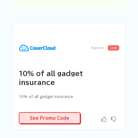
C
A
TE
G
O
RI
ES
C
Expired
Code
O
N
T
A
10% of all gadget
C
T
insurance
U
S
10% of all gadget insurance
SA
M
FYCXRN
PL
See Promo Code
E
P
A