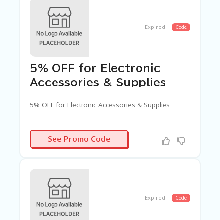
G
E
Expired
Code
S
U
B
MI
T
5% OFF for Electronic
C
Accessories & Supplies
O
U
P
5% OFF for Electronic Accessories & Supplies
O
N
BGACCES5
See Promo Code
Expired
Code