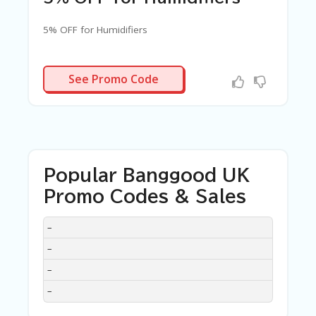
5% OFF for Humidifiers
MIDFIER3
See Promo Code
Popular Banggood UK
Promo Codes & Sales
DISCOUNT
DESCRIPTION
COUPON
EXPIRES
–
–
–
–