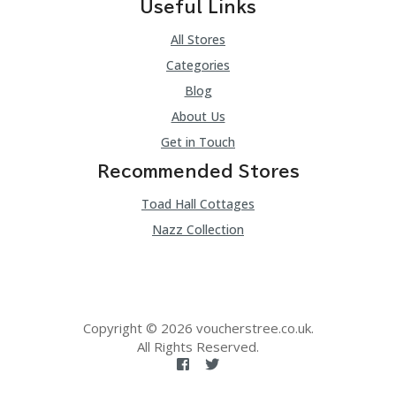
Useful Links
All Stores
Categories
Blog
About Us
Get in Touch
Recommended Stores
Toad Hall Cottages
Nazz Collection
Copyright © 2026 voucherstree.co.uk.
All Rights Reserved.