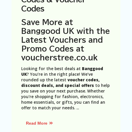
N
Codes
T
A
Save More at
C
Banggood UK with the
C
O
Latest Vouchers and
U
Promo Codes at
N
T
voucherstree.co.uk
AL
Looking for the best deals at
Banggood
L
UK
? You’re in the right place! We’ve
ST
rounded up the latest
voucher codes,
O
discount deals, and special offers
to help
RE
you save on your next purchase. Whether
S
you're shopping for fashion, electronics,
home essentials, or gifts, you can find an
B
offer to match your needs.
...
L
O
G
Read More