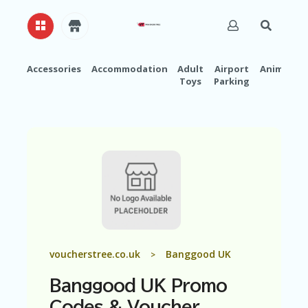
Accessories
Accommodation
Adult
Airport
Animals
Toys
Parking
H
O
M
E
A
B
O
U
T
U
S
A
voucherstree.co.uk
Banggood UK
>
C
C
Banggood UK Promo
O
U
Codes & Voucher