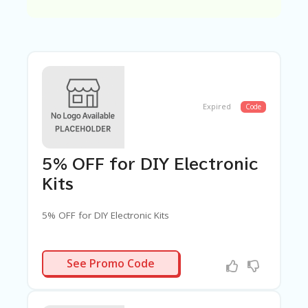
C
A
TE
G
O
RI
ES
C
Expired
Code
O
N
T
A
5% OFF for DIY Electronic
C
T
Kits
U
S
5% OFF for DIY Electronic Kits
SA
M
GCOMDIY5
PL
See Promo Code
E
P
A