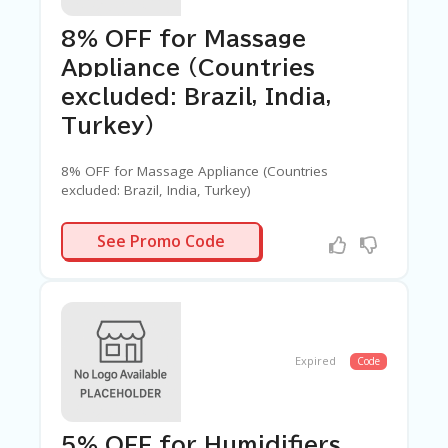
8% OFF for Massage
Appliance (Countries
excluded: Brazil, India,
Turkey)
8% OFF for Massage Appliance (Countries
excluded: Brazil, India, Turkey)
ASSAGE02
See Promo Code
Expired
Code
5% OFF for Humidifiers