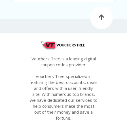
Vouchers Tree is a leading digital
coupon codes provider.
Vouchers Tree specialized in
featuring the best discounts, deals
and offers with a user-friendly
site. With numerous top brands,
we have dedicated our services to
help consumers make the most
out of their money and save a
fortune.