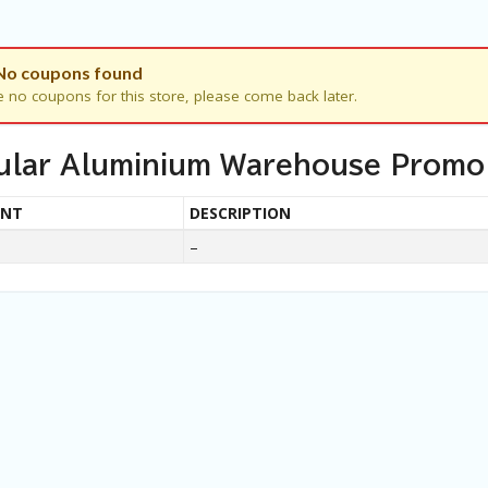
No coupons found
e no coupons for this store, please come back later.
ular Aluminium Warehouse Promo
UNT
DESCRIPTION
–