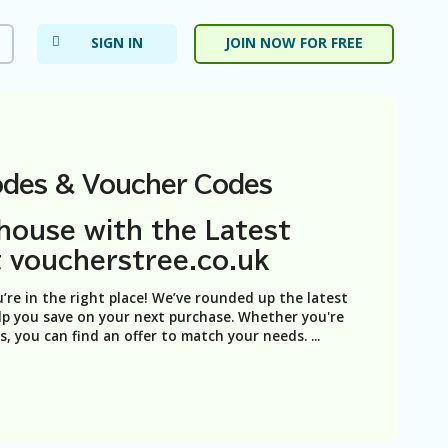
SIGN IN
JOIN NOW FOR FREE
des & Voucher Codes
house with the Latest
 voucherstree.co.uk
u’re in the right place! We’ve rounded up the latest
p you save on your next purchase. Whether you're
ts, you can find an offer to match your needs.
...