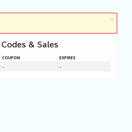
 Codes & Sales
COUPON
EXPIRES
–
–