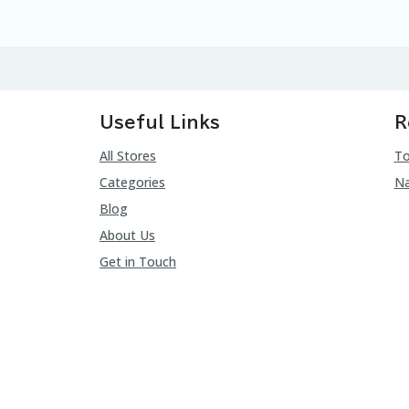
Useful Links
R
All Stores
To
Categories
Na
Blog
About Us
Get in Touch