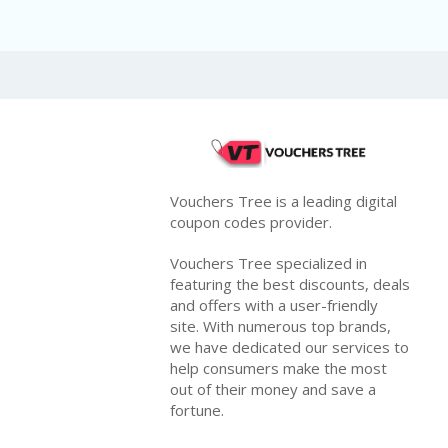
Vouchers Tree is a leading digital
coupon codes provider.
Vouchers Tree specialized in
featuring the best discounts, deals
and offers with a user-friendly
site. With numerous top brands,
we have dedicated our services to
help consumers make the most
out of their money and save a
fortune.