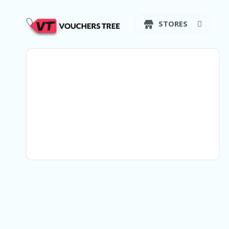
STORES