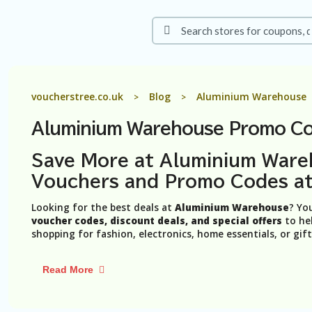
voucherstree.co.uk
Blog
Aluminium Warehouse
>
>
Aluminium Warehouse Promo Co
Save More at Aluminium Ware
Vouchers and Promo Codes at
Looking for the best deals at
Aluminium Warehouse
? Yo
voucher codes, discount deals, and special offers
to hel
shopping for fashion, electronics, home essentials, or gif
Read More