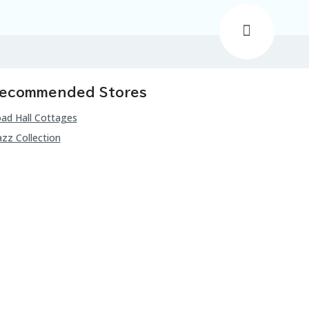
ecommended Stores
ad Hall Cottages
zz Collection