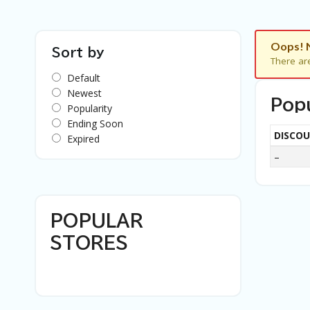
Oops! 
Sort by
There ar
Default
Newest
Pop
Popularity
Ending Soon
DISCO
Expired
–
POPULAR
STORES